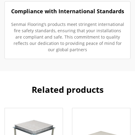
Compliance with International Standards
Senmai Flooring’s products meet stringent international
fire safety standards, ensuring that your installations
are compliant and safe. This commitment to quality
reflects our dedication to providing peace of mind for
our global partners
Related products