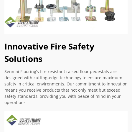
Innovative Fire Safety
Solutions
Senmai Flooring’s fire resistant raised floor pedestals are
designed with cutting-edge technology to ensure maximum
safety in critical environments. Our commitment to innovation
means you receive products that not only meet but exceed
safety standards, providing you with peace of mind in your
operations