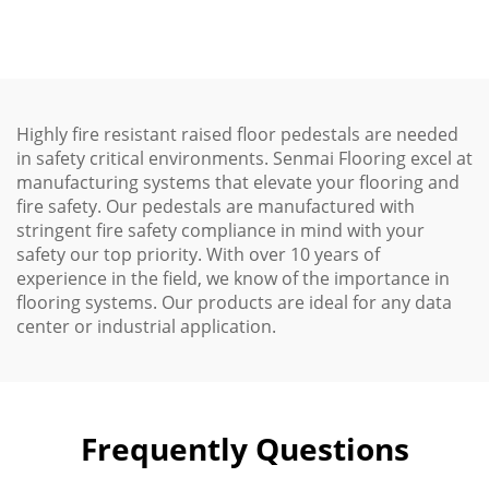
Options
Highly fire resistant raised floor pedestals are needed
in safety critical environments. Senmai Flooring excel at
manufacturing systems that elevate your flooring and
fire safety. Our pedestals are manufactured with
stringent fire safety compliance in mind with your
safety our top priority. With over 10 years of
experience in the field, we know of the importance in
flooring systems. Our products are ideal for any data
center or industrial application.
Frequently Questions