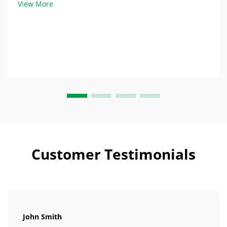
View More
trading companies, where costs typica...
Customer Testimonials
John Smith