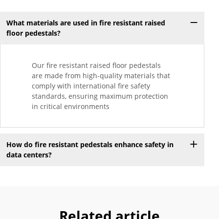
What materials are used in fire resistant raised
floor pedestals?
Our fire resistant raised floor pedestals
are made from high-quality materials that
comply with international fire safety
standards, ensuring maximum protection
in critical environments
How do fire resistant pedestals enhance safety in
data centers?
Related article