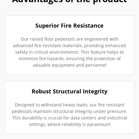
Superior Fire Resistance
Our raised floor pedestals are engineered with
advanced fire-resistant materials, providing enhanced
safety in critical environments. This feature helps to
minimize fire hazards, ensuring the protection of
valuable equipment and personnel
Robust Structural Integrity
Designed to withstand heavy loads, our fire resistant
pedestals maintain structural integrity under pressure.
This durability is crucial for data centers and industrial
settings, where reliability is paramount