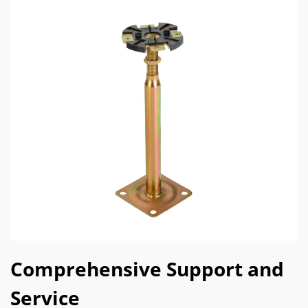
Comprehensive Support and
Service