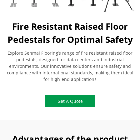
Fire Resistant Raised Floor
Pedestals for Optimal Safety
Explore Senmai Flooring’s range of fire resistant raised floor
pedestals, designed for data centers and industrial
environments. Our innovative solutions ensure safety and
compliance with international standards, making them ideal
for high-end applications
Get A Quote
Advantages of the product