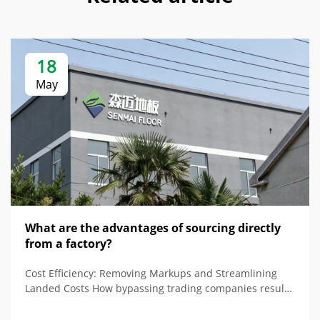
18
May
What are the advantages of sourcing directly
from a factory?
Cost Efficiency: Removing Markups and Streamlining
Landed Costs How bypassing trading companies results
in simple pricing and reduced costs Buying direct from
a raised floor factory removes all the markups from