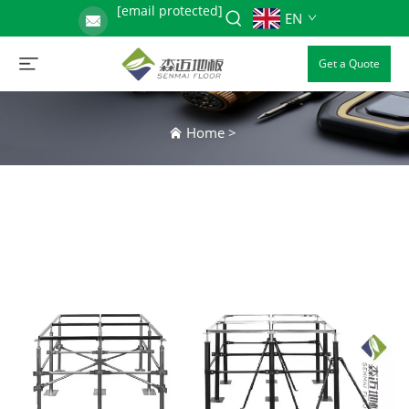
[email protected]
EN
Get a Quote
Home
>