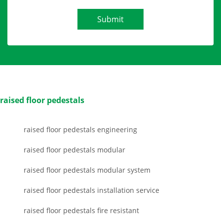
Submit
raised floor pedestals
raised floor pedestals engineering
raised floor pedestals modular
raised floor pedestals modular system
raised floor pedestals installation service
raised floor pedestals fire resistant