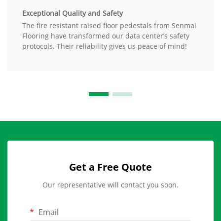
Exceptional Quality and Safety
The fire resistant raised floor pedestals from Senmai
Flooring have transformed our data center’s safety
protocols. Their reliability gives us peace of mind!
Get a Free Quote
Our representative will contact you soon.
Email