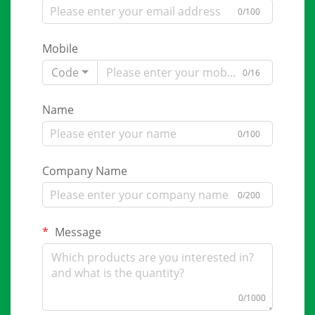
0/100
Mobile
Code
0/16
Name
0/100
Company Name
0/200
Message
0/1000