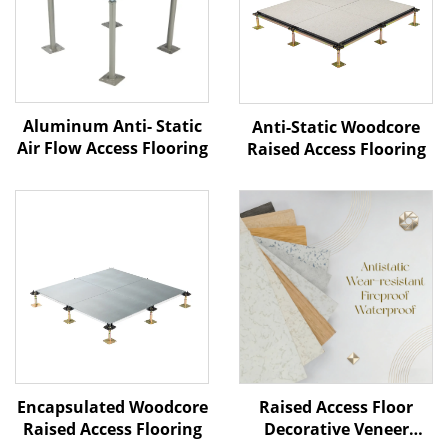
Aluminum Anti- Static
Anti-Static Woodcore
Air Flow Access Flooring
Raised Access Flooring
Raised Access Floor
Encapsulated Woodcore
Decorative Veneer
Raised Access Flooring