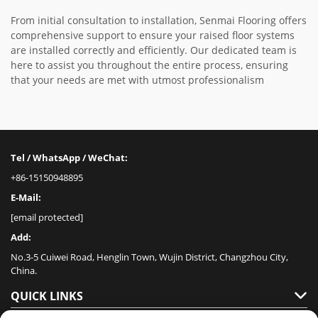
From initial consultation to installation, Senmai Flooring offers
comprehensive support to ensure your raised floor systems
are installed correctly and efficiently. Our dedicated team is
here to assist you throughout the entire process, ensuring
that your needs are met with utmost professionalism
Tel / WhatsApp / WeChat:
+86-15150948895
E-Mail:
[email protected]
Add:
No.3-5 Cuiwei Road, Henglin Town, Wujin District, Changzhou City,
China.
QUICK LINKS