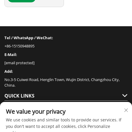
Tel / WhatsApp / WeChat:
+86-15150948895
E-Mail:
[email protected]
Add:
No.3-5 Cuiwei Road, Henglin Town, Wujin District, Changzhou City,
China.
QUICK LINKS
PRODUCTS
We value your privacy
We use cookies and similar tools to provide our services. If
you don't want to accept all cookies, click Personalize