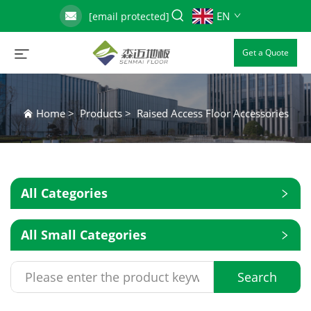
EN
[email protected]
Get a Quote
Home
>
Products
>
Raised Access Floor Accessories
All Categories
All Small Categories
Search