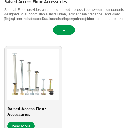
Raised Access Floor Accessories
Senmai Floor provides a range of raised access floor system components
designed to support stable installation, efficient maintenance, and diverse
project requirements. Our accessories work together to enhance the
The system includes pedestals and stringers, panel lifters.
structural performance, usability, and overall reliability of the raised access
flooring system.
Raised Access Floor
Accessories
Read More