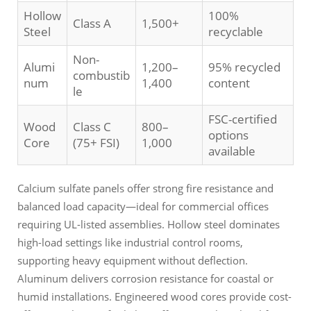
Hollow
100%
Class A
1,500+
Steel
recyclable
Non-
Alumi
1,200–
95% recycled
combustib
num
1,400
content
le
FSC-certified
Wood
Class C
800–
options
Core
(75+ FSI)
1,000
available
Calcium sulfate panels offer strong fire resistance and
balanced load capacity—ideal for commercial offices
requiring UL-listed assemblies. Hollow steel dominates
high-load settings like industrial control rooms,
supporting heavy equipment without deflection.
Aluminum delivers corrosion resistance for coastal or
humid installations. Engineered wood cores provide cost-