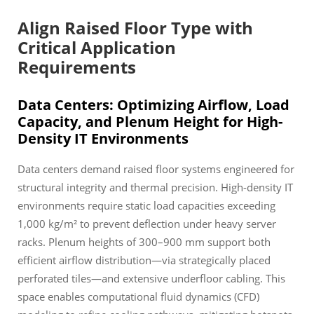
Align Raised Floor Type with
Critical Application
Requirements
Data Centers: Optimizing Airflow, Load
Capacity, and Plenum Height for High-
Density IT Environments
Data centers demand raised floor systems engineered for
structural integrity and thermal precision. High-density IT
environments require static load capacities exceeding
1,000 kg/m² to prevent deflection under heavy server
racks. Plenum heights of 300–900 mm support both
efficient airflow distribution—via strategically placed
perforated tiles—and extensive underfloor cabling. This
space enables computational fluid dynamics (CFD)