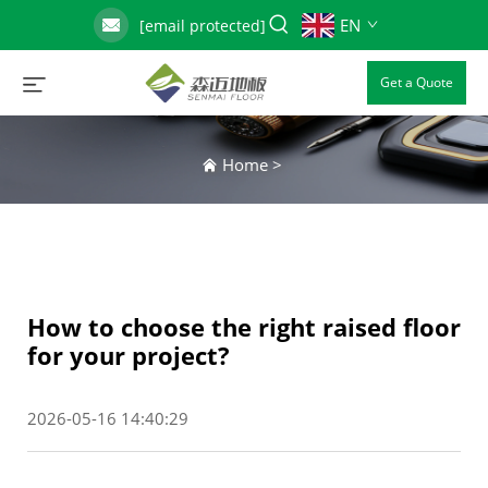
EN
[email protected]
Get a Quote
Home
>
How to choose the right raised floor
for your project?
2026-05-16 14:40:29