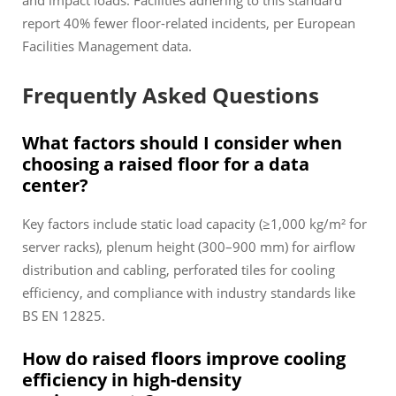
and impact loads. Facilities adhering to this standard
report 40% fewer floor-related incidents, per European
Facilities Management data.
Frequently Asked Questions
What factors should I consider when
choosing a raised floor for a data
center?
Key factors include static load capacity (≥1,000 kg/m² for
server racks), plenum height (300–900 mm) for airflow
distribution and cabling, perforated tiles for cooling
efficiency, and compliance with industry standards like
BS EN 12825.
How do raised floors improve cooling
efficiency in high-density