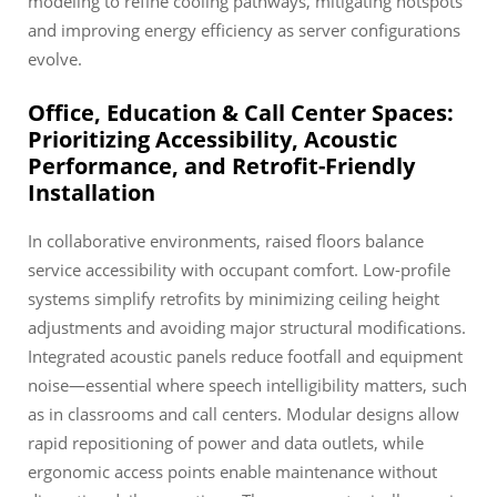
modeling to refine cooling pathways, mitigating hotspots
and improving energy efficiency as server configurations
evolve.
Office, Education & Call Center Spaces:
Prioritizing Accessibility, Acoustic
Performance, and Retrofit-Friendly
Installation
In collaborative environments, raised floors balance
service accessibility with occupant comfort. Low-profile
systems simplify retrofits by minimizing ceiling height
adjustments and avoiding major structural modifications.
Integrated acoustic panels reduce footfall and equipment
noise—essential where speech intelligibility matters, such
as in classrooms and call centers. Modular designs allow
rapid repositioning of power and data outlets, while
ergonomic access points enable maintenance without