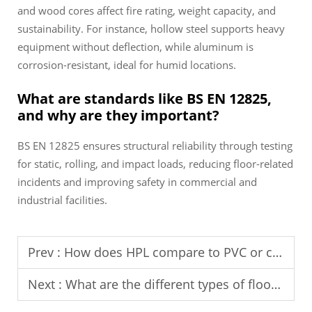
and wood cores affect fire rating, weight capacity, and
sustainability. For instance, hollow steel supports heavy
equipment without deflection, while aluminum is
corrosion-resistant, ideal for humid locations.
What are standards like BS EN 12825,
and why are they important?
BS EN 12825 ensures structural reliability through testing
for static, rolling, and impact loads, reducing floor-related
incidents and improving safety in commercial and
industrial facilities.
Prev :
How does HPL compare to PVC or ceramic finishes?
Next :
What are the different types of floor pedestals available?