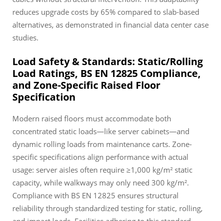
reduces upgrade costs by 65% compared to slab-based
alternatives, as demonstrated in financial data center case
studies.
Load Safety & Standards: Static/Rolling
Load Ratings, BS EN 12825 Compliance,
and Zone-Specific Raised Floor
Specification
Modern raised floors must accommodate both
concentrated static loads—like server cabinets—and
dynamic rolling loads from maintenance carts. Zone-
specific specifications align performance with actual
usage: server aisles often require ≥1,000 kg/m² static
capacity, while walkways may only need 300 kg/m².
Compliance with BS EN 12825 ensures structural
reliability through standardized testing for static, rolling,