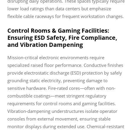
disrupting daily operations. These spaces typically require
lower load ratings than data centers but emphasize
flexible cable raceways for frequent workstation changes.
Control Rooms & Gaming Facilities:
Ensuring ESD Safety, Fire Compliance,
and Vibration Dampening
Mission-critical electronic environments require
specialized raised floor performance. Conductive finishes
provide electrostatic discharge (ESD) protection by safely
grounding static electricity, preventing damage to
sensitive hardware. Fire-rated cores—often with non-
combustible coatings—meet stringent regulatory
requirements for control rooms and gaming facilities.
Vibration-dampening understructures isolate operator
consoles from external movement, ensuring stable
monitor displays during extended use. Chemical-resistant