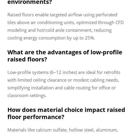
environments?
Raised floors enable targeted airflow using perforated
tiles above air conditioning units, optimized through CFD
modeling and hot/cold aisle containment, reducing
cooling energy consumption by up to 25%.
What are the advantages of low-profile
raised floors?
Low-profile systems (6–12 inches) are ideal for retrofits
with limited ceiling clearance or modest cabling needs,
simplifying installation and cable routing for office or
classroom settings.
How does material choice impact raised
floor performance?
Materials like calcium sulfate, hollow steel, aluminum,