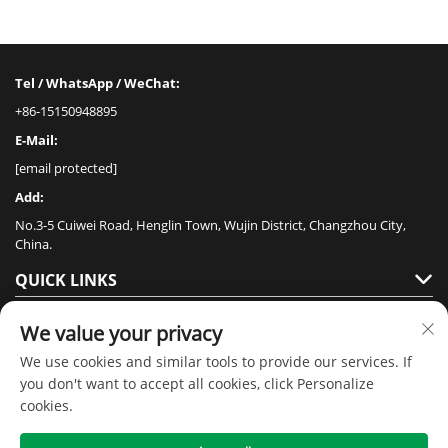
Tel / WhatsApp / WeChat:
+86-15150948895
E-Mail:
[email protected]
Add:
No.3-5 Cuiwei Road, Henglin Town, Wujin District, Changzhou City,
China.
QUICK LINKS
PRODUCTS
We value your privacy
We use cookies and similar tools to provide our services. If
you don't want to accept all cookies, click Personalize
cookies.