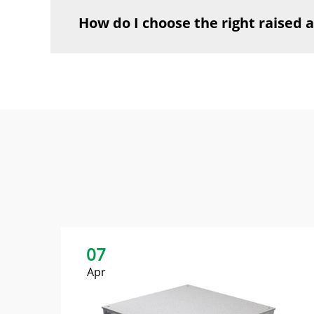
How do I choose the right raised a
07
Apr