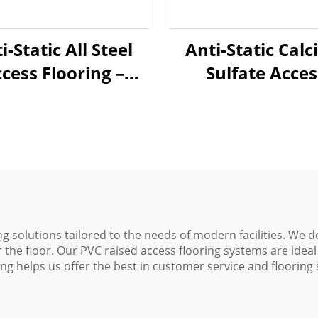
i-Static All Steel
Anti-Static Cal
cess Flooring –
Sulfate Acces
eramic Finish
Flooring – Cera
Finish
ng solutions tailored to the needs of modern facilities. We d
r the floor. Our PVC raised access flooring systems are ideal 
ng helps us offer the best in customer service and flooring s