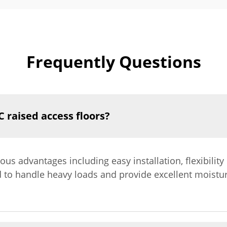
Frequently Questions
 raised access floors?
s advantages including easy installation, flexibility i
 to handle heavy loads and provide excellent moistu