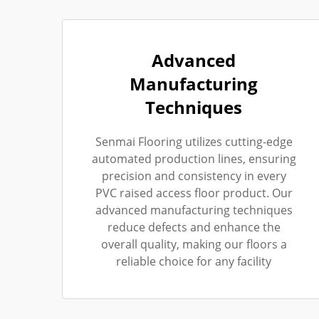
Advanced
Manufacturing
Techniques
Senmai Flooring utilizes cutting-edge
automated production lines, ensuring
precision and consistency in every
PVC raised access floor product. Our
advanced manufacturing techniques
reduce defects and enhance the
overall quality, making our floors a
reliable choice for any facility