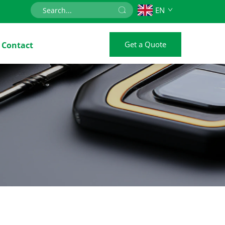
EN
Get a Quote
Contact