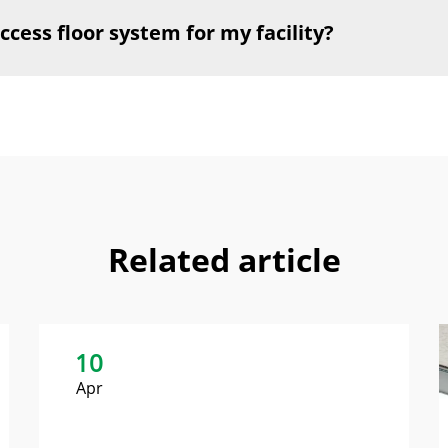
ccess floor system for my facility?
Related article
10
Apr