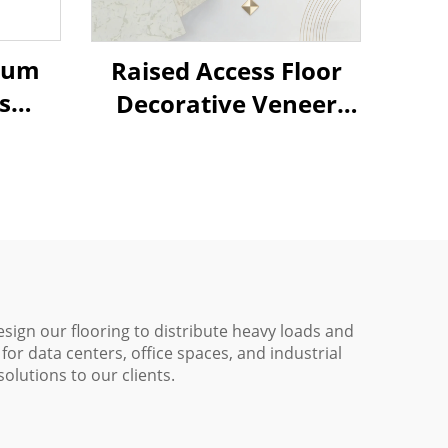
cium
Raised Access Floor
s
Decorative Veneer
mic
Options
esign our flooring to distribute heavy loads and
for data centers, office spaces, and industrial
olutions to our clients.