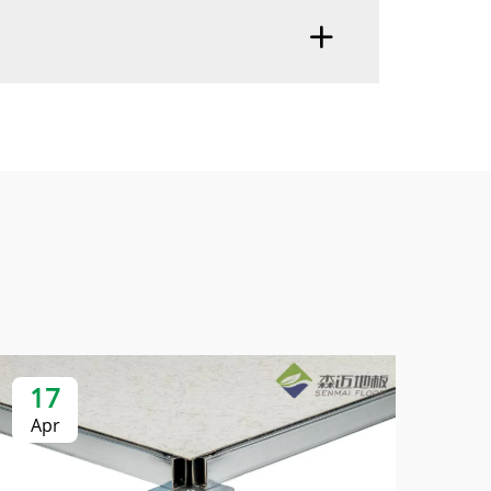
17
2
Apr
Ap