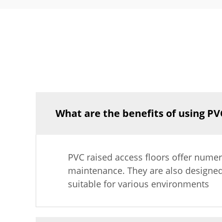
What are the benefits of using PVC
PVC raised access floors offer numerou
maintenance. They are also designed
suitable for various environments