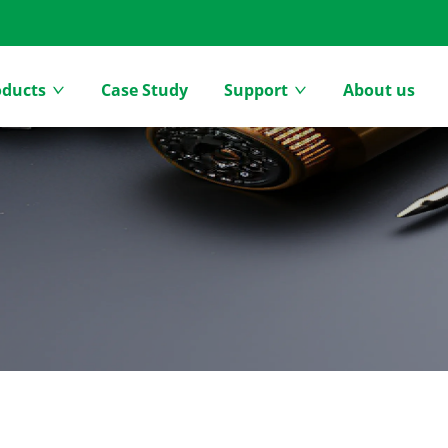
oducts
Case Study
Support
About us