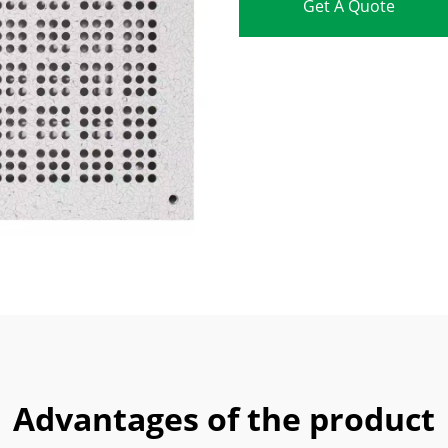
Get A Quote
Advantages of the product