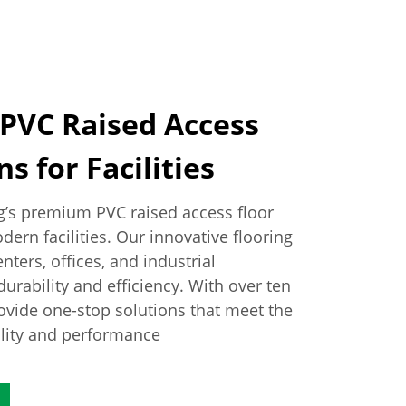
 PVC Raised Access
s for Facilities
g’s premium PVC raised access floor
ern facilities. Our innovative flooring
nters, offices, and industrial
urability and efficiency. With over ten
rovide one-stop solutions that meet the
ality and performance