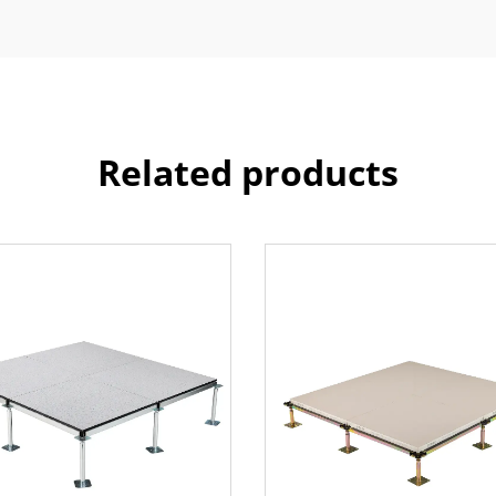
Related products