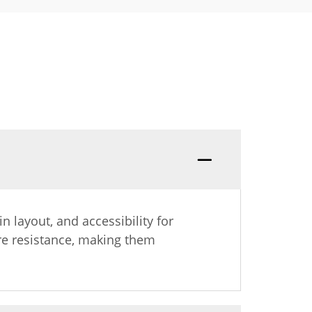
n layout, and accessibility for
re resistance, making them