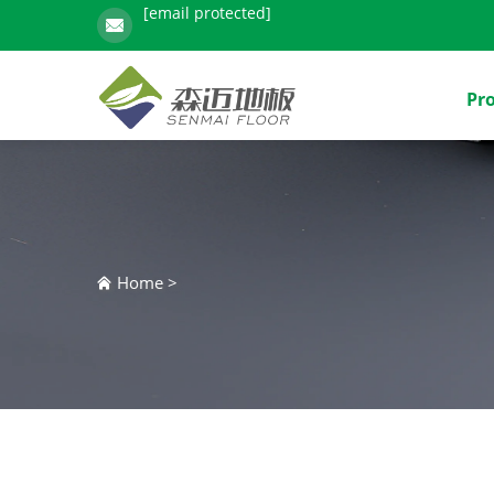
[email protected]
Pr
Home
>