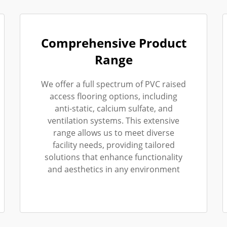
Comprehensive Product
Range
We offer a full spectrum of PVC raised
access flooring options, including
anti-static, calcium sulfate, and
ventilation systems. This extensive
range allows us to meet diverse
facility needs, providing tailored
solutions that enhance functionality
and aesthetics in any environment