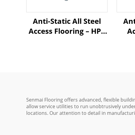
Anti-Static All Steel
Ant
Access Flooring – HPL
Ac
Finish
C
Senmai Flooring offers advanced, flexible buildi
allow service utilities to run unobtrusively unde
locations. Our attention to detail in manufacturi