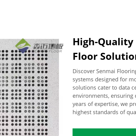
High-Quality
Floor Solution
Discover Senmai Floorin
systems designed for mod
solutions cater to data ce
environments, ensuring d
years of expertise, we p
highest standards of qu