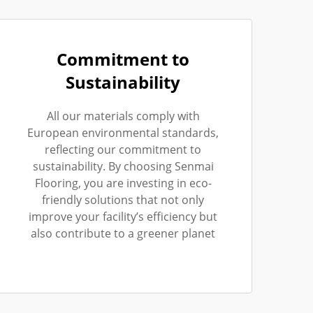
Commitment to
Sustainability
All our materials comply with
European environmental standards,
reflecting our commitment to
sustainability. By choosing Senmai
Flooring, you are investing in eco-
friendly solutions that not only
improve your facility’s efficiency but
also contribute to a greener planet