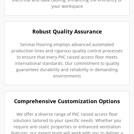
your workspace
Robust Quality Assurance
Senmai Flooring employs advanced automated
production lines and rigorous quality control processes
to ensure that every PVC raised access floor meets
international standards. Our commitment to quality
guarantees durability and reliability in demanding
environments
Comprehensive Customization Options
We offer a diverse range of PVC raised access floor
solutions tailored to your specific needs. Whether you
require anti-static properties or enhanced ventilation
features, our expert team will work with you to deliver a