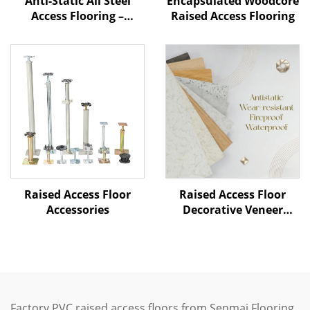
Anti-Static All Steel
Encapsulated Woodcore
Access Flooring –
Raised Access Flooring
Ceramic Finish
Raised Access Floor
Raised Access Floor
Accessories
Decorative Veneer
Options
Factory PVC raised access floors from Senmai Flooring