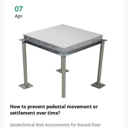
07
Apr
How to prevent pedestal movement or
settlement over time?
Geotechnical Risk Assessments for Raised Floor