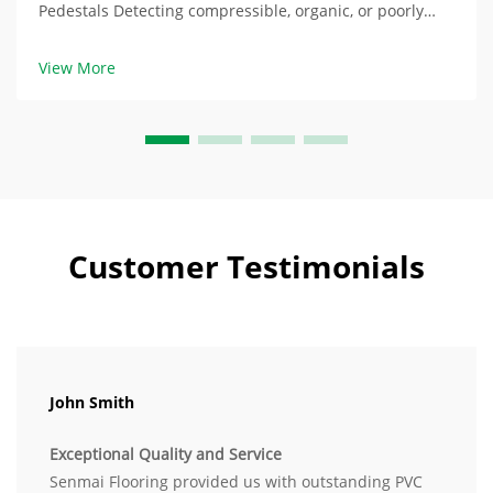
Pedestals Detecting compressible, organic, or poorly
drained soils at the locations of the pedestals The
composition of soil significantly impacts the stability of
View More
the raised floors. In compressed laye...
Customer Testimonials
John Smith
Exceptional Quality and Service
Senmai Flooring provided us with outstanding PVC