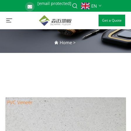
[email protected]
EN
Get a Quote
Home
>