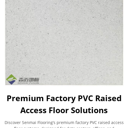
Premium Factory PVC Raised
Access Floor Solutions
Discover Senmai Flooring’s premium factory PVC raised access