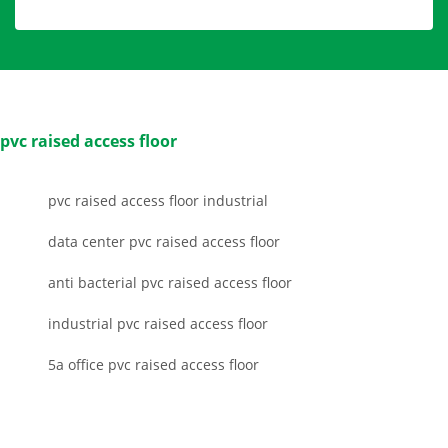
pvc raised access floor
pvc raised access floor industrial
data center pvc raised access floor
anti bacterial pvc raised access floor
industrial pvc raised access floor
5a office pvc raised access floor