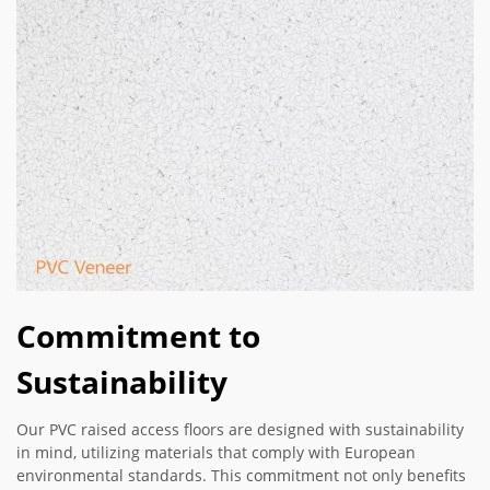
Commitment to
Sustainability
Our PVC raised access floors are designed with sustainability
in mind, utilizing materials that comply with European
environmental standards. This commitment not only benefits