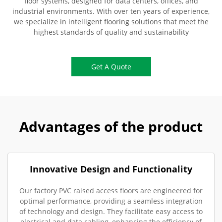
floor systems, designed for data centers, offices, and
industrial environments. With over ten years of experience,
we specialize in intelligent flooring solutions that meet the
highest standards of quality and sustainability
Get A Quote
Advantages of the product
Innovative Design and Functionality
Our factory PVC raised access floors are engineered for
optimal performance, providing a seamless integration
of technology and design. They facilitate easy access to
electrical and data cabling, enhancing the efficiency of