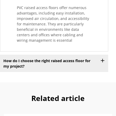
PVC raised access floors offer numerous
advantages, including easy installation,
improved air circulation, and accessibility
for maintenance. They are particularly
beneficial in environments like data
centers and offices where cabling and
wiring management is essential
How do I choose the right raised access floor for
my project?
Related article