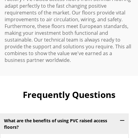
adapt perfectly to the fast changing positive
requirements of the market. Our floors provide vital
improvements to air circulation, wiring, and safety.
Furthermore, these floors meet European standards,
making your investment both functional and
sustainable. Our technical team is always ready to
provide the support and solutions you require. This all
combines to show the value we've earned as a
business partner worldwide.
Frequently Questions
What are the benefits of using PVC raised access
floors?