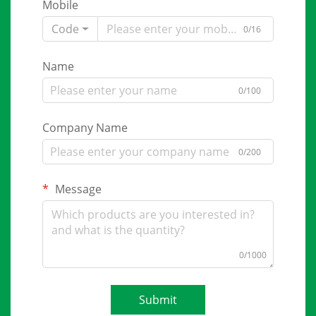
Mobile
Code
0/16
Name
0/100
Company Name
0/200
Message
0/1000
Submit