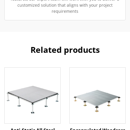
customized solution that aligns with your project
requirements
Related products