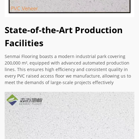
State-of-the-Art Production
Facilities
Senmai Flooring boasts a modern industrial park covering
200,000 m², equipped with advanced automated production
lines. This ensures high efficiency and consistent quality in
every PVC raised access floor we manufacture, allowing us to
meet the demands of large-scale projects effectively