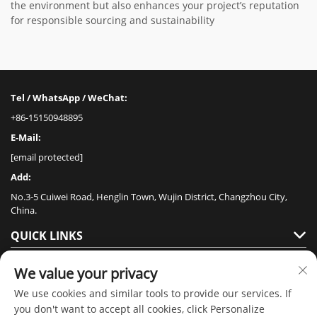
the environment but also enhances your project’s reputation
for responsible sourcing and sustainability
Tel / WhatsApp / WeChat:
+86-15150948895
E-Mail:
[email protected]
Add:
No.3-5 Cuiwei Road, Henglin Town, Wujin District, Changzhou City,
China.
QUICK LINKS
PRODUCTS
We value your privacy
We use cookies and similar tools to provide our services. If
you don't want to accept all cookies, click Personalize