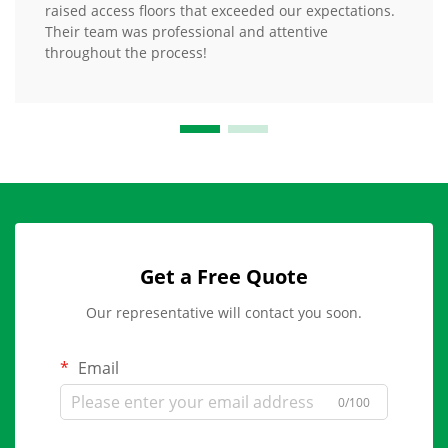
raised access floors that exceeded our expectations.
Their team was professional and attentive
throughout the process!
Get a Free Quote
Our representative will contact you soon.
Email
0/100