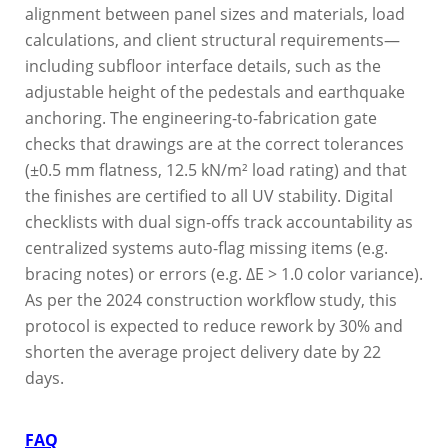
alignment between panel sizes and materials, load
calculations, and client structural requirements—
including subfloor interface details, such as the
adjustable height of the pedestals and earthquake
anchoring. The engineering-to-fabrication gate
checks that drawings are at the correct tolerances
(±0.5 mm flatness, 12.5 kN/m² load rating) and that
the finishes are certified to all UV stability. Digital
checklists with dual sign-offs track accountability as
centralized systems auto-flag missing items (e.g.
bracing notes) or errors (e.g. ΔE > 1.0 color variance).
As per the 2024 construction workflow study, this
protocol is expected to reduce rework by 30% and
shorten the average project delivery date by 22
days.
FAQ