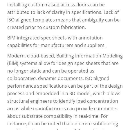
installing custom raised access floors can be
attributed to lack of clarity in specifications. Lack of
ISO aligned templates means that ambiguity can be
created prior to custom fabrication.
BIM-integrated spec sheets with annotation
capabilities for manufacturers and suppliers.
Modern, cloud-based, Building Information Modeling
(BIM) systems allow for design spec sheets that are
no longer static and can be operated as
collaborative, dynamic documents. ISO aligned
performance specifications can be part of the design
process and embedded in a 3D model, which allows
structural engineers to identify load concentration
areas while manufacturers can provide comments
about substrate compatibility in real-time. For
instance, it can be noted that concrete subflooring