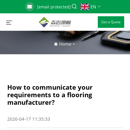
EN
[email protected]
Get a Quote
Home
>
How to communicate your
requirements to a flooring
manufacturer?
2026-04-17 11:35:33