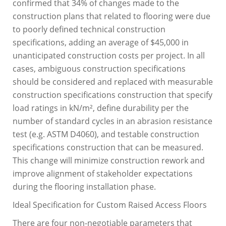
confirmed that 34% of changes made to the
construction plans that related to flooring were due
to poorly defined technical construction
specifications, adding an average of $45,000 in
unanticipated construction costs per project. In all
cases, ambiguous construction specifications
should be considered and replaced with measurable
construction specifications construction that specify
load ratings in kN/m², define durability per the
number of standard cycles in an abrasion resistance
test (e.g. ASTM D4060), and testable construction
specifications construction that can be measured.
This change will minimize construction rework and
improve alignment of stakeholder expectations
during the flooring installation phase.
Ideal Specification for Custom Raised Access Floors
There are four non-negotiable parameters that