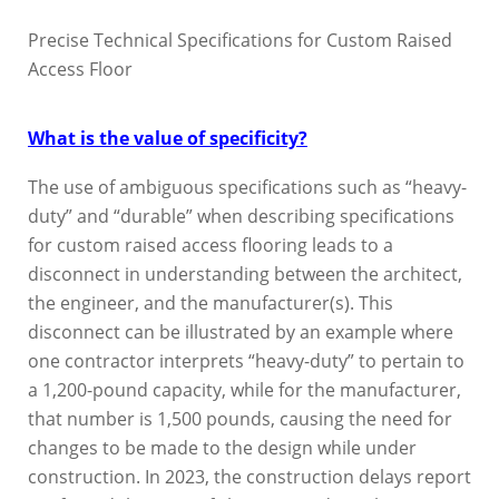
Precise Technical Specifications for Custom Raised
Access Floor
What is the value of specificity?
The use of ambiguous specifications such as “heavy-
duty” and “durable” when describing specifications
for custom raised access flooring leads to a
disconnect in understanding between the architect,
the engineer, and the manufacturer(s). This
disconnect can be illustrated by an example where
one contractor interprets “heavy-duty” to pertain to
a 1,200-pound capacity, while for the manufacturer,
that number is 1,500 pounds, causing the need for
changes to be made to the design while under
construction. In 2023, the construction delays report