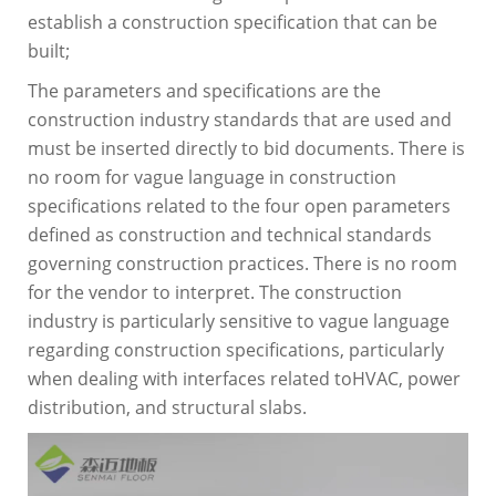
establish a construction specification that can be
built;
The parameters and specifications are the
construction industry standards that are used and
must be inserted directly to bid documents. There is
no room for vague language in construction
specifications related to the four open parameters
defined as construction and technical standards
governing construction practices. There is no room
for the vendor to interpret. The construction
industry is particularly sensitive to vague language
regarding construction specifications, particularly
when dealing with interfaces related toHVAC, power
distribution, and structural slabs.