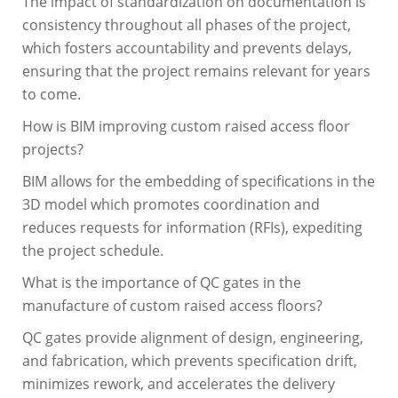
The impact of standardization on documentation is
consistency throughout all phases of the project,
which fosters accountability and prevents delays,
ensuring that the project remains relevant for years
to come.
How is BIM improving custom raised access floor
projects?
BIM allows for the embedding of specifications in the
3D model which promotes coordination and
reduces requests for information (RFIs), expediting
the project schedule.
What is the importance of QC gates in the
manufacture of custom raised access floors?
QC gates provide alignment of design, engineering,
and fabrication, which prevents specification drift,
minimizes rework, and accelerates the delivery