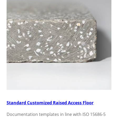
Standard Customized Raised Access Floor
Documentation templates in line with ISO 15686-5