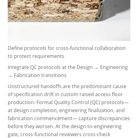
Define protocols for cross-functional collaboration
to protect requirements
Integrate QC protocols at the Design → Engineering
→ Fabrication transitions
Unstructured handoffs are the predominant cause
of specification drift in custom raised access floor
production. Formal Quality Control (QC) protocols—
at design completion, engineering finalization, and
fabrication commencement— capture discrepancies
before they worsen. At the design-to-engineering
gate, cross-functional reviewers cross-check