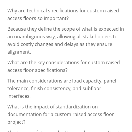
Why are technical specifications for custom raised
access floors so important?
Because they define the scope of what is expected in
an unambiguous way, allowing all stakeholders to
avoid costly changes and delays as they ensure
alignment.
What are the key considerations for custom raised
access floor specifications?
The main considerations are load capacity, panel
tolerance, finish consistency, and subfloor
interfaces.
What is the impact of standardization on
documentation for a custom raised access floor
project?