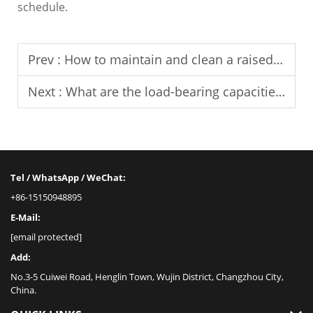
schedule.
Prev :
How to maintain and clean a raised floor?
Next :
What are the load-bearing capacities of raised access floors?
Tel / WhatsApp / WeChat:
+86-15150948895
E-Mail:
[email protected]
Add:
No.3-5 Cuiwei Road, Henglin Town, Wujin District, Changzhou City,
China.