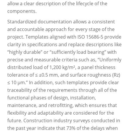
allow a clear description of the lifecycle of the
components.
Standardized documentation allows a consistent
and accountable approach for every stage of the
project. Templates aligned with ISO 15686-5 provide
clarity in specifications and replace descriptions like
“highly durable” or “sufficiently load bearing” with
precise and measurable criteria such as, “Uniformly
distributed load of 1,200 kg/m², a panel thickness
tolerance of ≤ ±0.5 mm, and surface roughness (Rz)
≤ 10 μm.” In addition, such templates provide clear
traceability of the requirements through all of the
functional phases of design, installation,
maintenance, and retrofitting, which ensures that
flexibility and adaptability are considered for the
future. Construction industry surveys conducted in
the past year indicate that 73% of the delays when