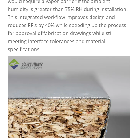
would require a vapor barrier if the ambient
humidity is greater than 75% RH during installation.
This integrated workflow improves design and
reduces RFIs by 40% while speeding up the process
for approval of fabrication drawings while still
meeting interface tolerances and material
specifications.