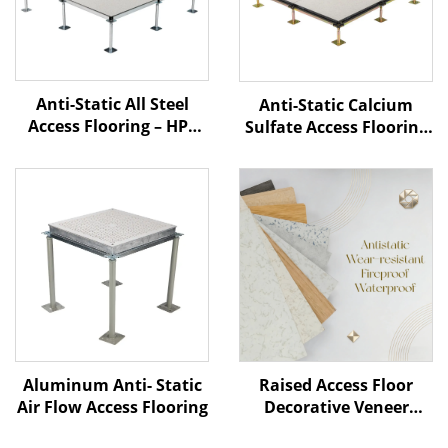
Anti-Static All Steel
Anti-Static Calcium
Access Flooring – HPL
Sulfate Access Flooring
Finish
– HPL Finish
Aluminum Anti- Static
Raised Access Floor
Air Flow Access Flooring
Decorative Veneer
Options