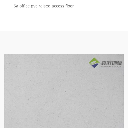
5a office pvc raised access floor