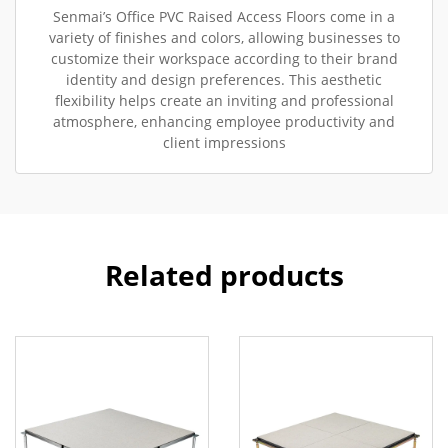
Senmai’s Office PVC Raised Access Floors come in a
variety of finishes and colors, allowing businesses to
customize their workspace according to their brand
identity and design preferences. This aesthetic
flexibility helps create an inviting and professional
atmosphere, enhancing employee productivity and
client impressions
Related products