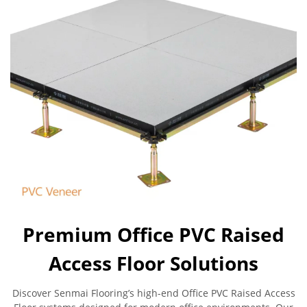
Premium Office PVC Raised
Access Floor Solutions
Discover Senmai Flooring’s high-end Office PVC Raised Access