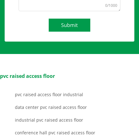
0/1000
Submit
pvc raised access floor
pvc raised access floor industrial
data center pvc raised access floor
industrial pvc raised access floor
conference hall pvc raised access floor