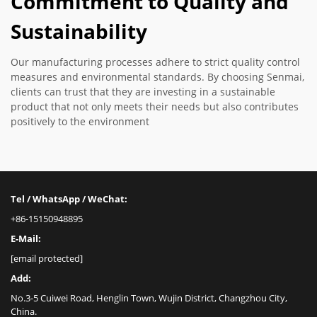
Commitment to Quality and
Sustainability
Our manufacturing processes adhere to strict quality control
measures and environmental standards. By choosing Senmai,
clients can trust that they are investing in a sustainable
product that not only meets their needs but also contributes
positively to the environment
Tel / WhatsApp / WeChat:
+86-15150948895
E-Mail:
[email protected]
Add:
No.3-5 Cuiwei Road, Henglin Town, Wujin District, Changzhou City,
China.