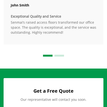
John Smith
Exceptional Quality and Service
Senmai’s raised access floors transformed our office
space. The quality is exceptional, and the service was
outstanding. Highly recommend!
Get a Free Quote
Our representative will contact you soon.