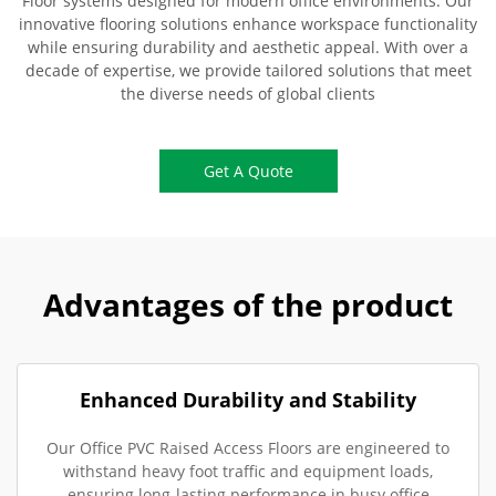
Floor systems designed for modern office environments. Our
innovative flooring solutions enhance workspace functionality
while ensuring durability and aesthetic appeal. With over a
decade of expertise, we provide tailored solutions that meet
the diverse needs of global clients
Get A Quote
Advantages of the product
Enhanced Durability and Stability
Our Office PVC Raised Access Floors are engineered to
withstand heavy foot traffic and equipment loads,
ensuring long-lasting performance in busy office