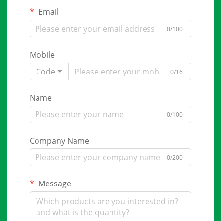
Email
0/100
Mobile
Code
0/16
Name
0/100
Company Name
0/200
Message