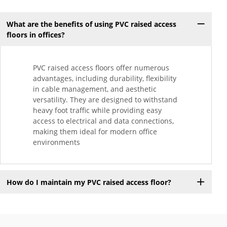
What are the benefits of using PVC raised access
floors in offices?
PVC raised access floors offer numerous
advantages, including durability, flexibility
in cable management, and aesthetic
versatility. They are designed to withstand
heavy foot traffic while providing easy
access to electrical and data connections,
making them ideal for modern office
environments
How do I maintain my PVC raised access floor?