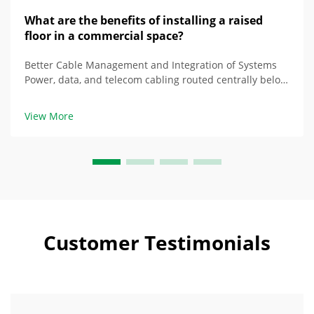
What are the benefits of installing a raised
floor in a commercial space?
Better Cable Management and Integration of Systems
Power, data, and telecom cabling routed centrally below
raised floor Floors that are raised properly create a
space beneath them that houses multiple types of
View More
cabling together, as opposed to being ...
Customer Testimonials