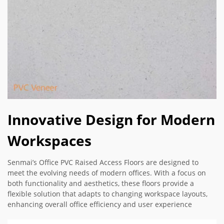
Innovative Design for Modern
Workspaces
Senmai’s Office PVC Raised Access Floors are designed to
meet the evolving needs of modern offices. With a focus on
both functionality and aesthetics, these floors provide a
flexible solution that adapts to changing workspace layouts,
enhancing overall office efficiency and user experience