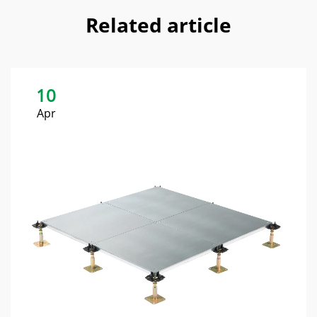
Related article
10
Apr