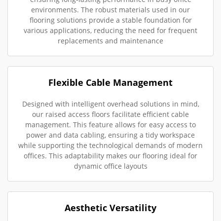
environments. The robust materials used in our
flooring solutions provide a stable foundation for
various applications, reducing the need for frequent
replacements and maintenance
Flexible Cable Management
Designed with intelligent overhead solutions in mind,
our raised access floors facilitate efficient cable
management. This feature allows for easy access to
power and data cabling, ensuring a tidy workspace
while supporting the technological demands of modern
offices. This adaptability makes our flooring ideal for
dynamic office layouts
Aesthetic Versatility