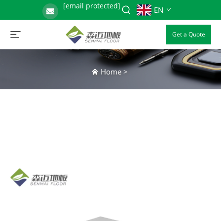
[email protected]
EN
Get a Quote
Home
>