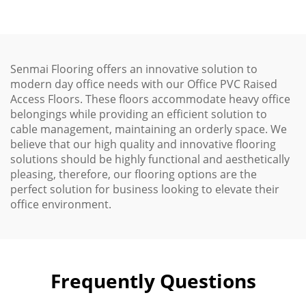
Senmai Flooring offers an innovative solution to
modern day office needs with our Office PVC Raised
Access Floors. These floors accommodate heavy office
belongings while providing an efficient solution to
cable management, maintaining an orderly space. We
believe that our high quality and innovative flooring
solutions should be highly functional and aesthetically
pleasing, therefore, our flooring options are the
perfect solution for business looking to elevate their
office environment.
Frequently Questions