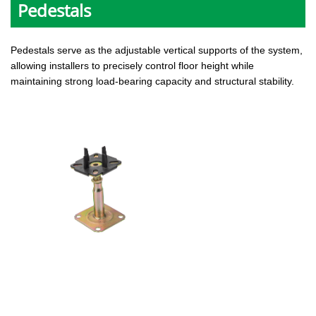
Pedestals
Pedestals serve as the adjustable vertical supports of the system,
allowing installers to precisely control floor height while
maintaining strong load-bearing capacity and structural stability.