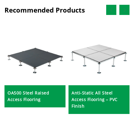
Recommended Products
OA500 Steel Raised
Anti-Static All Steel
Access Flooring
Access Flooring – PVC
Finish