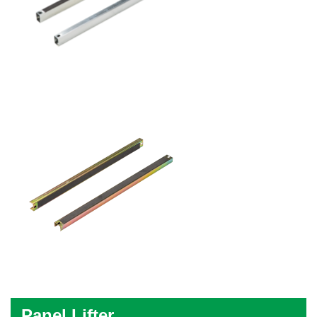
Panel Lifter