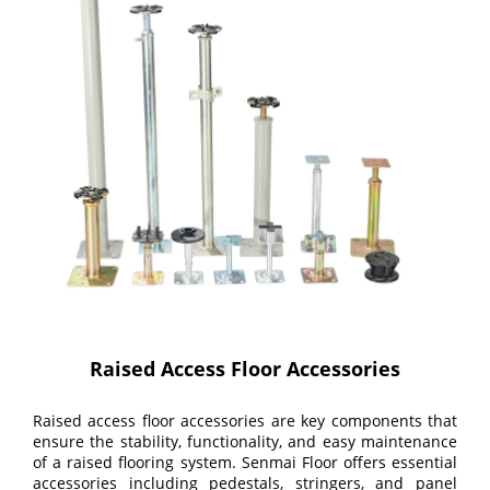
Raised Access Floor Accessories
Raised access floor accessories are key components that
ensure the stability, functionality, and easy maintenance
of a raised flooring system. Senmai Floor offers essential
accessories including pedestals, stringers, and panel