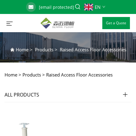
EN
[email protected]
Get a Quote
Home
>
Products
>
Raised Access Floor Accessories
Home >
Products
>
Raised Access Floor Accessories
ALL PRODUCTS