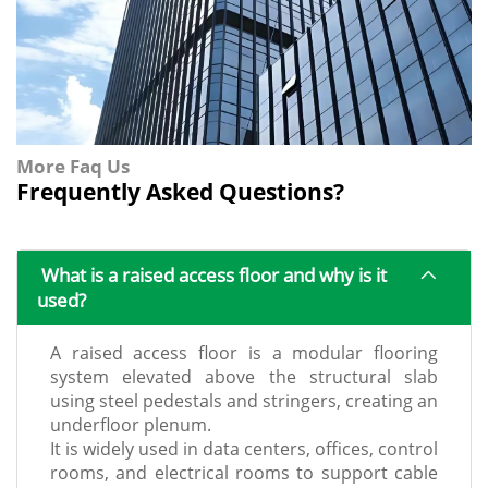
More Faq Us
Frequently Asked Questions?
What is a raised access floor and why is it
used?
A raised access floor is a modular flooring
system elevated above the structural slab
using steel pedestals and stringers, creating an
underfloor plenum.
It is widely used in data centers, offices, control
rooms, and electrical rooms to support cable