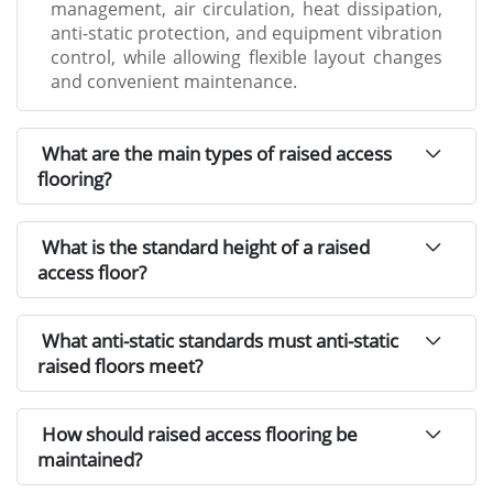
management, air circulation, heat dissipation,
anti-static protection, and equipment vibration
control, while allowing flexible layout changes
and convenient maintenance.
What are the main types of raised access
flooring?
What is the standard height of a raised
access floor?
What anti-static standards must anti-static
raised floors meet?
How should raised access flooring be
maintained?