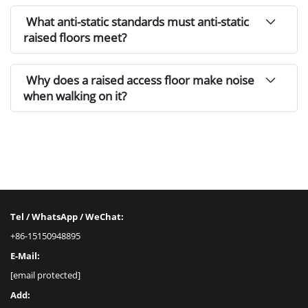
What anti-static standards must anti-static
raised floors meet?
Why does a raised access floor make noise
when walking on it?
Tel / WhatsApp / WeChat:
+86-15150948895
E-Mail:
[email protected]
Add: