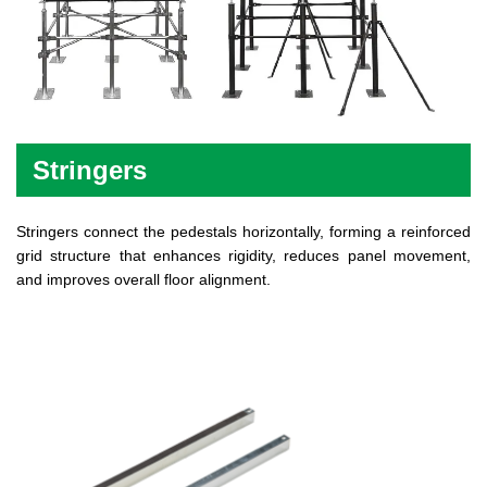
Stringers
Stringers connect the pedestals horizontally, forming a reinforced
grid structure that enhances rigidity, reduces panel movement,
and improves overall floor alignment.