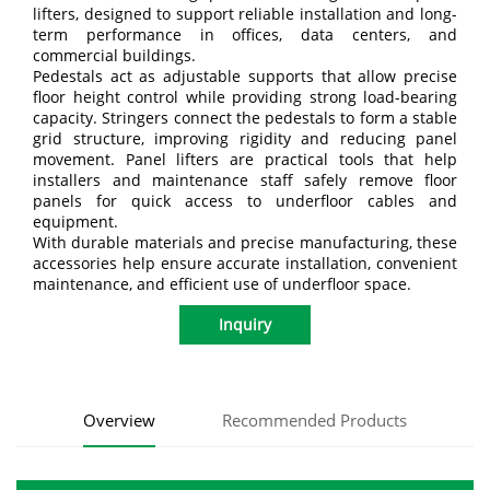
lifters, designed to support reliable installation and long-
term performance in offices, data centers, and
commercial buildings.
Pedestals act as adjustable supports that allow precise
floor height control while providing strong load-bearing
capacity. Stringers connect the pedestals to form a stable
grid structure, improving rigidity and reducing panel
movement. Panel lifters are practical tools that help
installers and maintenance staff safely remove floor
panels for quick access to underfloor cables and
equipment.
With durable materials and precise manufacturing, these
accessories help ensure accurate installation, convenient
maintenance, and efficient use of underfloor space.
Inquiry
Overview
Recommended Products