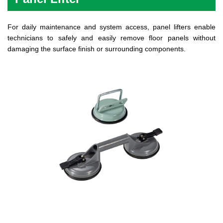
For daily maintenance and system access, panel lifters enable
technicians to safely and easily remove floor panels without
damaging the surface finish or surrounding components.