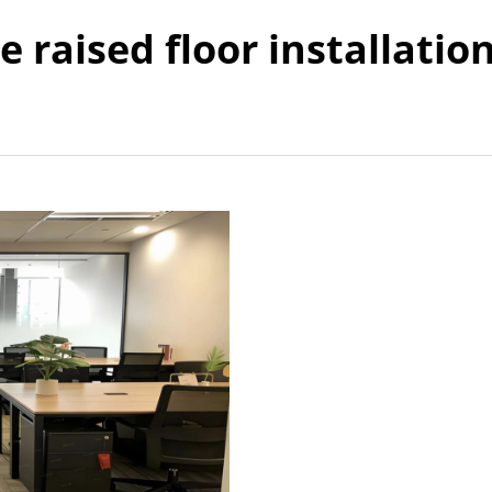
e raised floor installatio