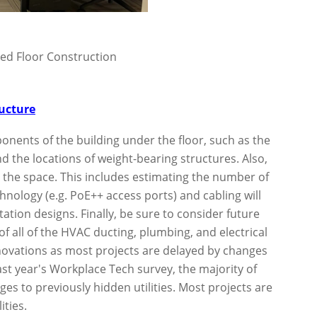
ed Floor Construction
ructure
mponents of the building under the floor, such as the
d the locations of weight-bearing structures. Also,
e the space. This includes estimating the number of
nology (e.g. PoE++ access ports) and cabling will
ation designs. Finally, be sure to consider future
of all of the HVAC ducting, plumbing, and electrical
novations as most projects are delayed by changes
last year's Workplace Tech survey, the majority of
es to previously hidden utilities. Most projects are
ities.