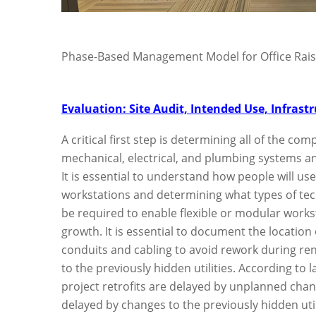
Phase-Based Management Model for Office Rais
Evaluation: Site Audit, Intended Use, Infrast
A critical first step is determining all of the co
mechanical, electrical, and plumbing systems an
It is essential to understand how people will us
workstations and determining what types of tech
be required to enable flexible or modular workst
growth. It is essential to document the location 
conduits and cabling to avoid rework during re
to the previously hidden utilities. According to 
project retrofits are delayed by unplanned chang
delayed by changes to the previously hidden util