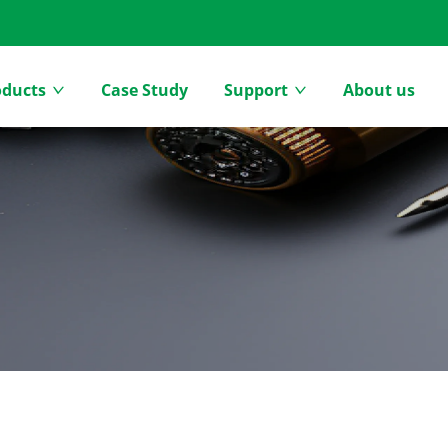
oducts
Case Study
Support
About us