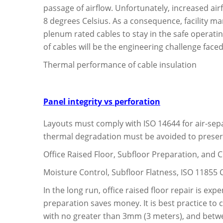
passage of airflow. Unfortunately, increased air
8 degrees Celsius. As a consequence, facility ma
plenum rated cables to stay in the safe operatin
of cables will be the engineering challenge face
Thermal performance of cable insulation
Panel integrity vs perforation
Layouts must comply with ISO 14644 for air-sep
thermal degradation must be avoided to preserv
Office Raised Floor, Subfloor Preparation, and
Moisture Control, Subfloor Flatness, ISO 11855
In the long run, office raised floor repair is e
preparation saves money. It is best practice to
with no greater than 3mm (3 meters), and betwe