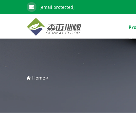
[email protected]
Pr
Home
>