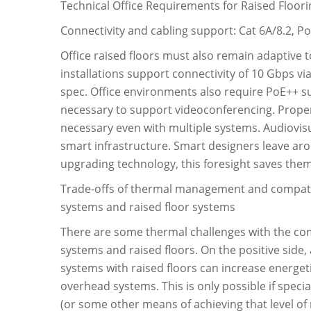
Technical Office Requirements for Raised Floor
Connectivity and cabling support: Cat 6A/8.2, Po
Office raised floors must also remain adaptive 
installations support connectivity of 10 Gbps vi
spec. Office environments also require PoE++ sup
necessary to support videoconferencing. Proper
necessary even with multiple systems. Audiovis
smart infrastructure. Smart designers leave aro
upgrading technology, this foresight saves the
Trade-offs of thermal management and compatibi
systems and raised floor systems
There are some thermal challenges with the com
systems and raised floors. On the positive side,
systems with raised floors can increase energet
overhead systems. This is only possible if speci
(or some other means of achieving that level of 