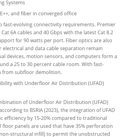
ing Systems
E++, and fiber in converged office
to fast-evolving connectivity requirements. Premier
a Cat 6A cables and 40 Gbps with the latest Cat 8.2
port for 90 watts per port. Fiber optics are also
 electrical and data cable separation remain
ual devices, motion sensors, and computers form a
und a 25 to 30 percent cable room. With fast-
m from subfloor demolition.
lity with Underfloor Air Distribution (UFAD)
bination of Underfloor Air Distribution (UFAD)
 according to BSRIA (2023), the integration of UFAD
ic efficiency by 15-20% compared to traditional
al floor panels are used that have 35% perforation
non-structural infill) to permit the unobstructed