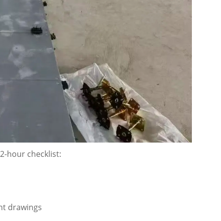
72-hour checklist:
ent drawings