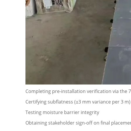
Completing pre-installation verification via the 
Certifying subflatness (±3 mm variance per 3 m)
Testing moisture barrier integrity
Obtaining stakeholder sign-off on final placem