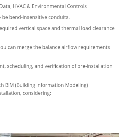
 Data, HVAC & Environmental Controls
o be bend-insensitive conduits.
equired vertical space and thermal load clearance
you can merge the balance airflow requirements
 scheduling, and verification of pre-installation
th BIM (Building Information Modeling)
tallation, considering: