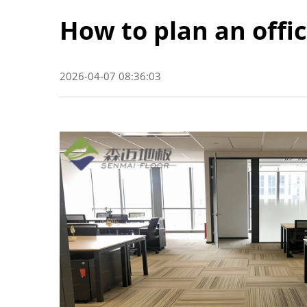
How to plan an offic
2026-04-07 08:36:03