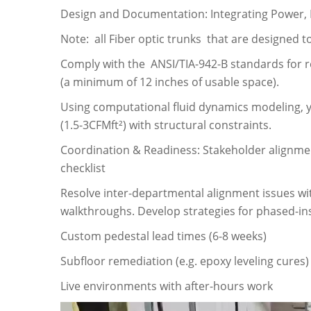
Design and Documentation: Integrating Power,
Note: all Fiber optic trunks that are designed t
Comply with the ANSI/TIA-942-B standards for r
(a minimum of 12 inches of usable space).
Using computational fluid dynamics modeling, 
(1.5-3CFMft²) with structural constraints.
Coordination & Readiness: Stakeholder alignment,
checklist
Resolve inter-departmental alignment issues wi
walkthroughs. Develop strategies for phased-ins
Custom pedestal lead times (6-8 weeks)
Subfloor remediation (e.g. epoxy leveling cures)
Live environments with after-hours work