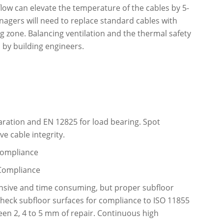
flow can elevate the temperature of the cables by 5-
nagers will need to replace standard cables with
g zone. Balancing ventilation and the thermal safety
d by building engineers.
aration and EN 12825 for load bearing. Spot
e cable integrity.
 Compliance
 Compliance
xpensive and time consuming, but proper subfloor
 check subfloor surfaces for compliance to ISO 11855
en 2, 4 to 5 mm of repair. Continuous high