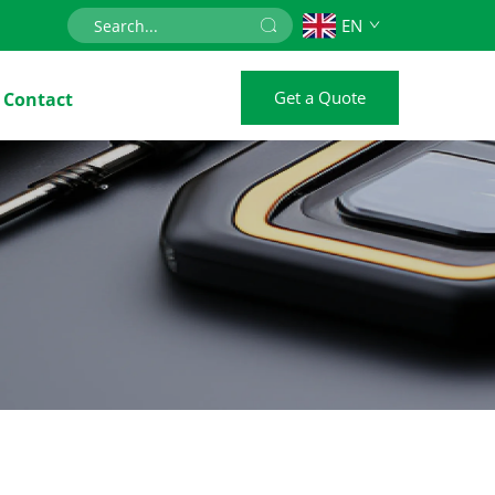
EN
Get a Quote
Contact