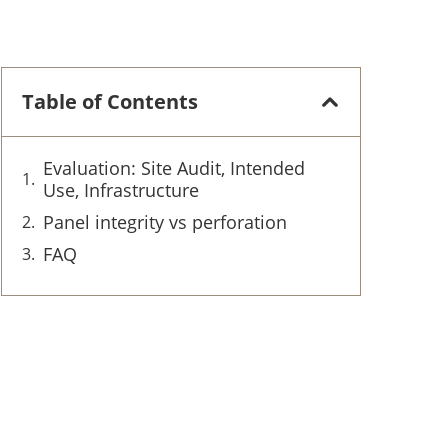
Table of Contents
Evaluation: Site Audit, Intended
Use, Infrastructure
Panel integrity vs perforation
FAQ