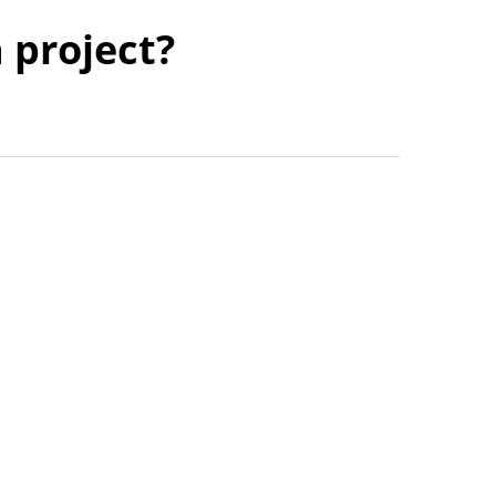
n project?