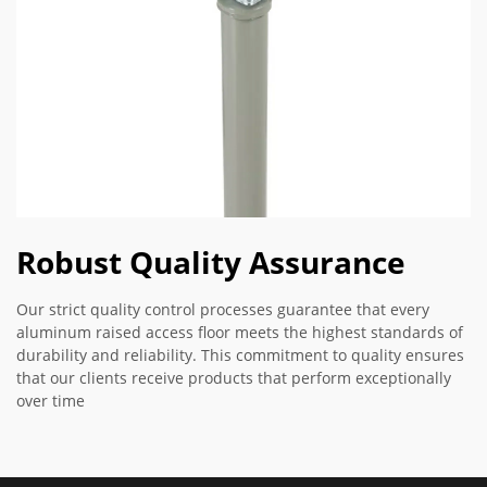
Robust Quality Assurance
Our strict quality control processes guarantee that every
aluminum raised access floor meets the highest standards of
durability and reliability. This commitment to quality ensures
that our clients receive products that perform exceptionally
over time