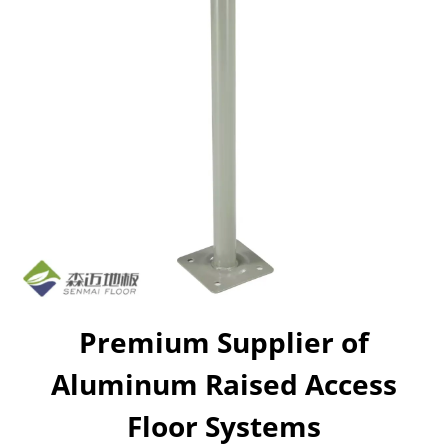
Premium Supplier of
Aluminum Raised Access
Floor Systems