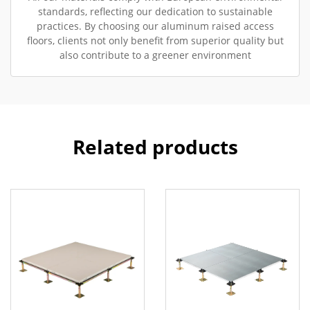
standards, reflecting our dedication to sustainable
practices. By choosing our aluminum raised access
floors, clients not only benefit from superior quality but
also contribute to a greener environment
Related products