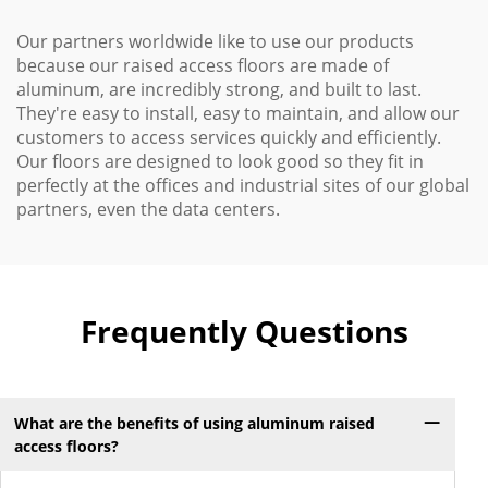
Our partners worldwide like to use our products
because our raised access floors are made of
aluminum, are incredibly strong, and built to last.
They're easy to install, easy to maintain, and allow our
customers to access services quickly and efficiently.
Our floors are designed to look good so they fit in
perfectly at the offices and industrial sites of our global
partners, even the data centers.
Frequently Questions
What are the benefits of using aluminum raised
access floors?