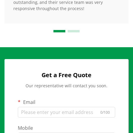
outstanding, and their service team was very
responsive throughout the process!
Get a Free Quote
Our representative will contact you soon.
Email
0/100
Mobile