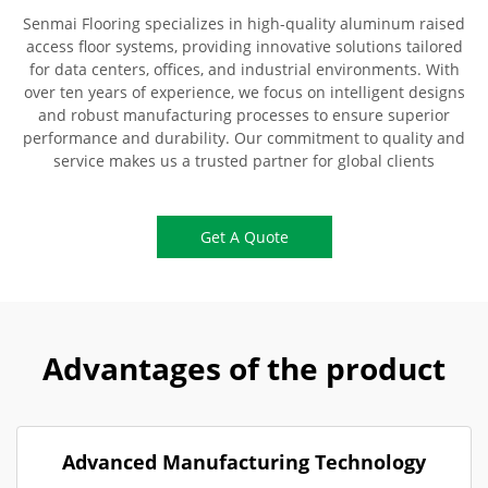
Senmai Flooring specializes in high-quality aluminum raised
access floor systems, providing innovative solutions tailored
for data centers, offices, and industrial environments. With
over ten years of experience, we focus on intelligent designs
and robust manufacturing processes to ensure superior
performance and durability. Our commitment to quality and
service makes us a trusted partner for global clients
Get A Quote
Advantages of the product
Advanced Manufacturing Technology