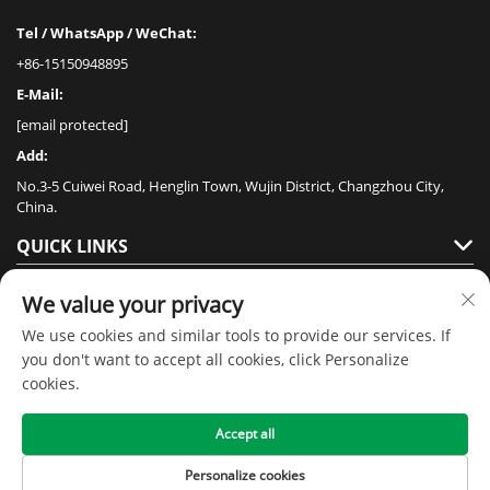
Tel / WhatsApp / WeChat:
+86-15150948895
E-Mail:
[email protected]
Add:
No.3-5 Cuiwei Road, Henglin Town, Wujin District, Changzhou City,
China.
QUICK LINKS
PRODUCTS
We value your privacy
We use cookies and similar tools to provide our services. If
you don't want to accept all cookies, click Personalize
cookies.
Accept all
Copyright © 2020 by Jiangsu Senmai Floor Technology Co., Ltd -
Privacy
policy
Personalize cookies