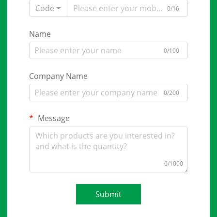
Code
0/16
Name
0/100
Company Name
0/200
Message
0/1000
Submit