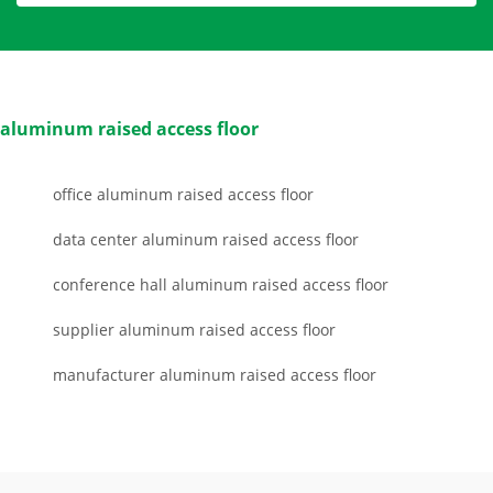
aluminum raised access floor
office aluminum raised access floor
data center aluminum raised access floor
conference hall aluminum raised access floor
supplier aluminum raised access floor
manufacturer aluminum raised access floor