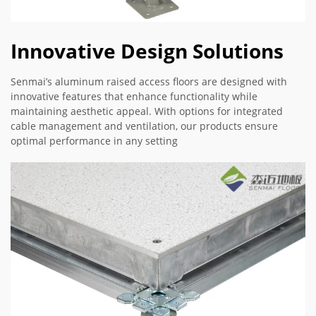
Innovative Design Solutions
Senmai’s aluminum raised access floors are designed with
innovative features that enhance functionality while
maintaining aesthetic appeal. With options for integrated
cable management and ventilation, our products ensure
optimal performance in any setting