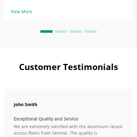
Floor Products: Balance of Durability and Damage HPL
(High-Pressure Laminate) raised access floor products
View More
contain layers of phenolic resin and e...
Customer Testimonials
John Smith
Exceptional Quality and Service
We are extremely satisfied with the aluminum raised
access floors from Senmai. The quality is