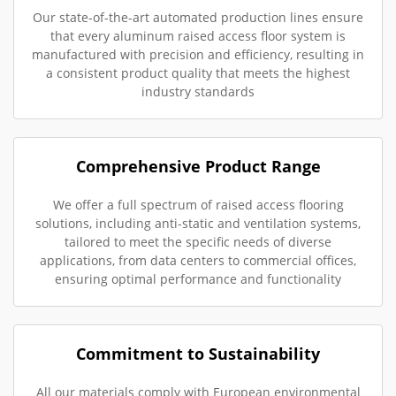
Our state-of-the-art automated production lines ensure
that every aluminum raised access floor system is
manufactured with precision and efficiency, resulting in
a consistent product quality that meets the highest
industry standards
Comprehensive Product Range
We offer a full spectrum of raised access flooring
solutions, including anti-static and ventilation systems,
tailored to meet the specific needs of diverse
applications, from data centers to commercial offices,
ensuring optimal performance and functionality
Commitment to Sustainability
All our materials comply with European environmental