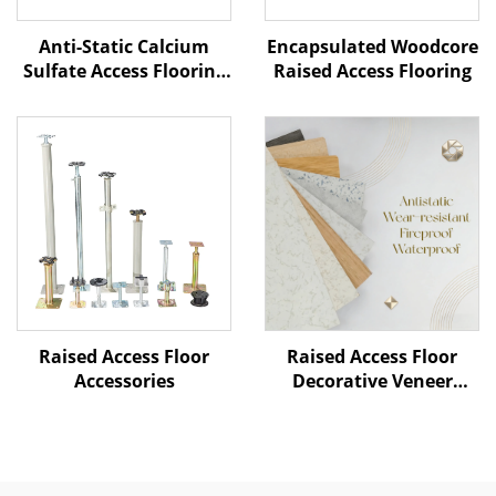
Anti-Static Calcium
Encapsulated Woodcore
Sulfate Access Flooring
Raised Access Flooring
– Ceramic Finish
Raised Access Floor
Raised Access Floor
Accessories
Decorative Veneer
Options