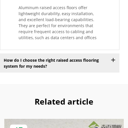
Aluminum raised access floors offer
lightweight durability, easy installation,
and excellent load-bearing capabilities.
They are perfect for environments that
require frequent access to cabling and
utilities, such as data centers and offices
How do I choose the right raised access flooring
system for my needs?
Related article