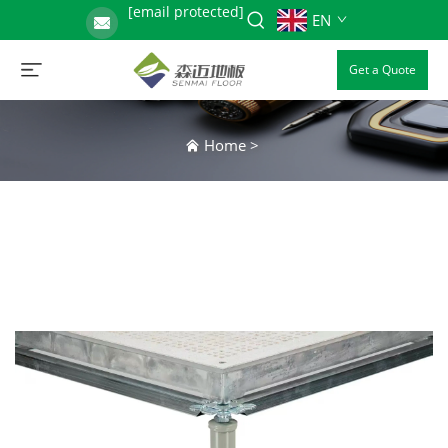
[email protected]
EN
Get a Quote
Home
>