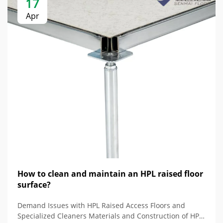
17
Apr
How to clean and maintain an HPL raised floor
surface?
Demand Issues with HPL Raised Access Floors and
Specialized Cleaners Materials and Construction of HPL