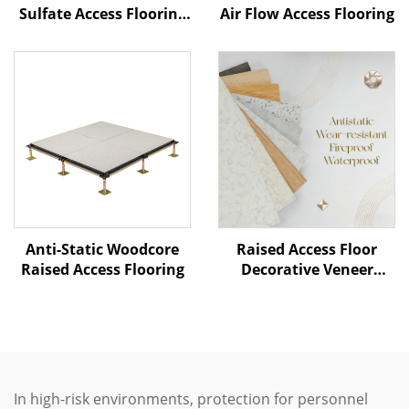
Sulfate Access Flooring
Air Flow Access Flooring
– Ceramic Finish
Anti-Static Woodcore
Raised Access Floor
Raised Access Flooring
Decorative Veneer
Options
In high-risk environments, protection for personnel