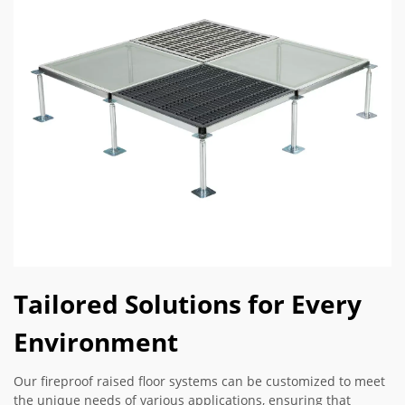
Tailored Solutions for Every
Environment
Our fireproof raised floor systems can be customized to meet
the unique needs of various applications, ensuring that