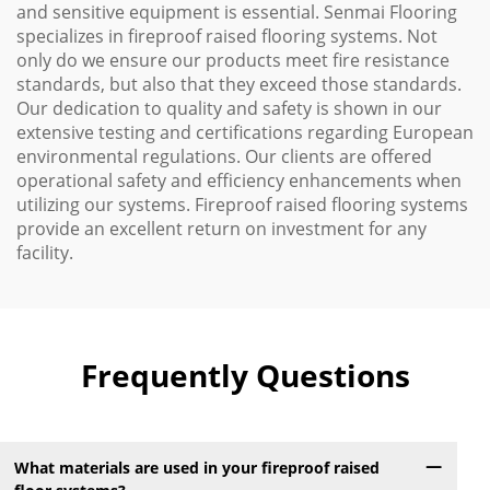
and sensitive equipment is essential. Senmai Flooring
specializes in fireproof raised flooring systems. Not
only do we ensure our products meet fire resistance
standards, but also that they exceed those standards.
Our dedication to quality and safety is shown in our
extensive testing and certifications regarding European
environmental regulations. Our clients are offered
operational safety and efficiency enhancements when
utilizing our systems. Fireproof raised flooring systems
provide an excellent return on investment for any
facility.
Frequently Questions
What materials are used in your fireproof raised