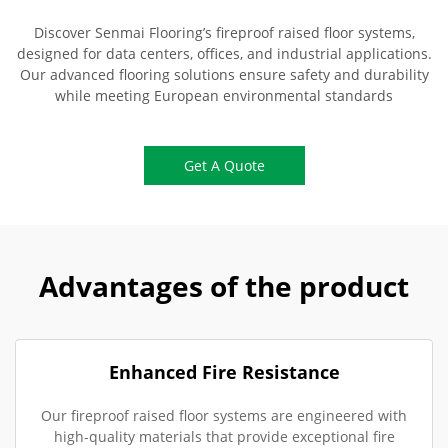
Discover Senmai Flooring’s fireproof raised floor systems,
designed for data centers, offices, and industrial applications.
Our advanced flooring solutions ensure safety and durability
while meeting European environmental standards
Get A Quote
Advantages of the product
Enhanced Fire Resistance
Our fireproof raised floor systems are engineered with
high-quality materials that provide exceptional fire