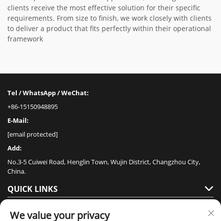
clients receive the most effective solution for their specific
requirements. From size to finish, we work closely with clients
to deliver a product that fits perfectly within their operational
framework
Tel / WhatsApp / WeChat:
+86-15150948895
E-Mail:
[email protected]
Add:
No.3-5 Cuiwei Road, Henglin Town, Wujin District, Changzhou City,
China.
QUICK LINKS
PRODUCTS
We value your privacy