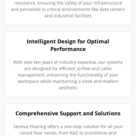
resistance, ensuring the safety of your infrastructure
and personnel in critical environments like data centers
and industrial facilities
Intelligent Design for Optimal
Performance
With over ten years of industry expertise, our systems
are designed for efficient airflow and cable
management, enhancing the functionality of your
workspace while maintaining a sleek and modern
aesthetic
Comprehensive Support and Solutions
Senmai Flooring offers a one-stop solution for all your
raised floor needs, from R&D to installation and