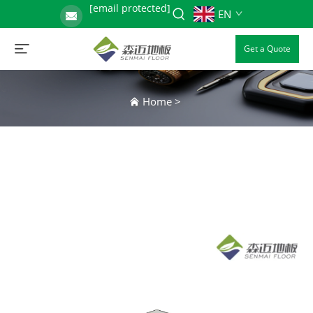
[email protected]
EN
Get a Quote
Home
>