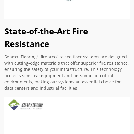
State-of-the-Art Fire
Resistance
Senmai Flooring’s fireproof raised floor systems are designed
with cutting-edge materials that offer superior fire resistance,
ensuring the safety of your infrastructure. This technology
protects sensitive equipment and personnel in critical
environments, making our systems an essential choice for
data centers and industrial facilities