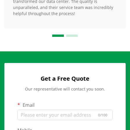
transformed our data center. The quality is
unparalleled, and their service team was incredibly
helpful throughout the process!
Get a Free Quote
Our representative will contact you soon.
Email
0/100