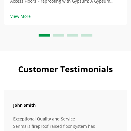
Access Floors Fireproofing with Gypsum: A Gypsum
Absorbent Fire Resistance Raised access floors with
gypsum in their core are composed of chemicals with
View More
hydrated gypsum core containing water at aroun...
Customer Testimonials
John Smith
Exceptional Quality and Service
Senmai’s fireproof raised floor system has