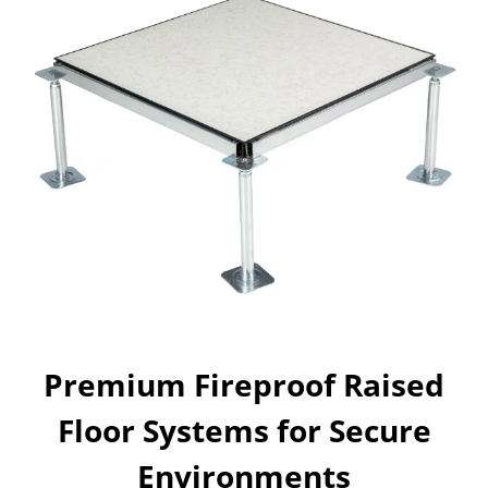
Premium Fireproof Raised
Floor Systems for Secure
Environments