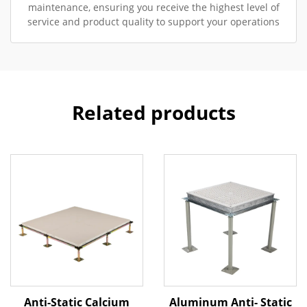
maintenance, ensuring you receive the highest level of
service and product quality to support your operations
Related products
Anti-Static Calcium
Aluminum Anti- Static