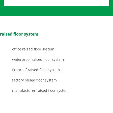
raised floor system
office raised floor system
waterproof raised floor system
fireproof raised floor system
factory raised floor system
manufacturer raised floor system