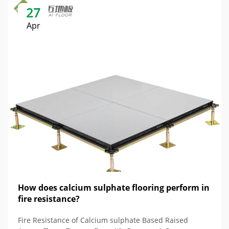
27
Apr
How does calcium sulphate flooring perform in
fire resistance?
Fire Resistance of Calcium sulphate Based Raised