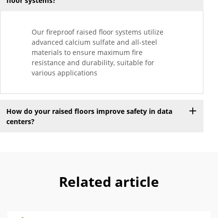
floor systems?
Our fireproof raised floor systems utilize
advanced calcium sulfate and all-steel
materials to ensure maximum fire
resistance and durability, suitable for
various applications
How do your raised floors improve safety in data
centers?
Related article