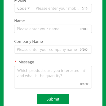
Mobile
Code
0/16
Name
0/100
Company Name
0/200
Message
0/1000
Submit