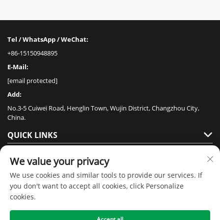
Tel / WhatsApp / WeChat:
+86-15150948895
E-Mail:
[email protected]
Add:
No.3-5 Cuiwei Road, Henglin Town, Wujin District, Changzhou City,
China.
QUICK LINKS
PRODUCTS
We value your privacy
We use cookies and similar tools to provide our services. If
you don't want to accept all cookies, click Personalize
cookies.
Accept all