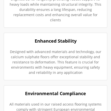
heavy loads while maintaining structural integrity. This
durability ensures a long lifespan, reducing
replacement costs and enhancing overall value for
clients
Enhanced Stability
Designed with advanced materials and technology, our
calcium sulphate floors offer exceptional stability and
resistance to deformation. This feature is crucial for
environments with heavy equipment, ensuring safety
and reliability in any application
Environmental Compliance
All materials used in our raised access flooring systems
comply with stringent European environmental