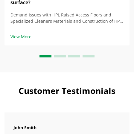
surface?
Demand Issues with HPL Raised Access Floors and
Specialized Cleaners Materials and Construction of HPL
Floor Products: Balance of Durability and Damage HPL
(High-Pressure Laminate) raised access floor products
View More
contain layers of phenolic resin and e...
Customer Testimonials
John Smith