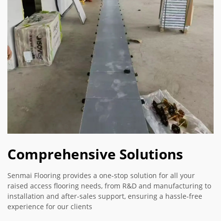
Comprehensive Solutions
Senmai Flooring provides a one-stop solution for all your
raised access flooring needs, from R&D and manufacturing to
installation and after-sales support, ensuring a hassle-free
experience for our clients