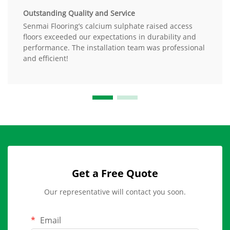
Outstanding Quality and Service
Senmai Flooring’s calcium sulphate raised access
floors exceeded our expectations in durability and
performance. The installation team was professional
and efficient!
Get a Free Quote
Our representative will contact you soon.
Email