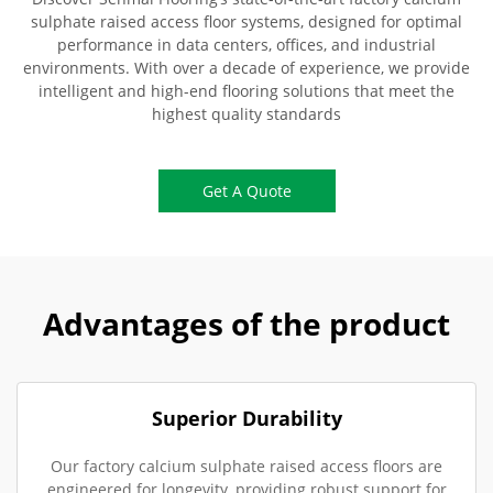
sulphate raised access floor systems, designed for optimal
performance in data centers, offices, and industrial
environments. With over a decade of experience, we provide
intelligent and high-end flooring solutions that meet the
highest quality standards
Get A Quote
Advantages of the product
Superior Durability
Our factory calcium sulphate raised access floors are
engineered for longevity, providing robust support for