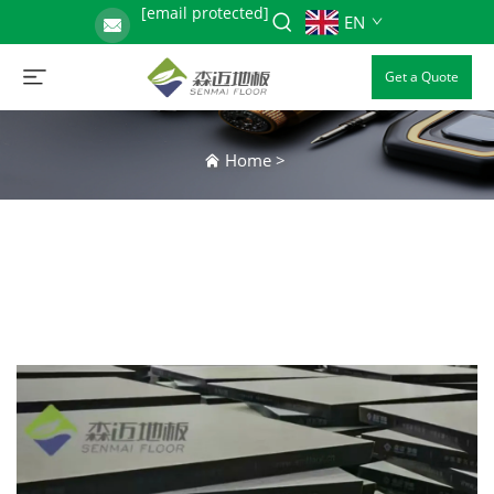
[email protected]
EN
Get a Quote
Home
>