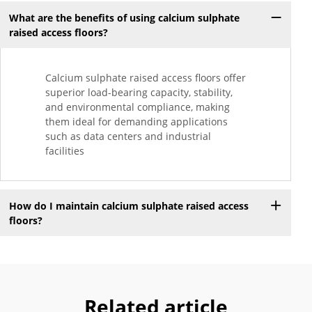
What are the benefits of using calcium sulphate
raised access floors?
Calcium sulphate raised access floors offer
superior load-bearing capacity, stability,
and environmental compliance, making
them ideal for demanding applications
such as data centers and industrial
facilities
How do I maintain calcium sulphate raised access
floors?
Related article