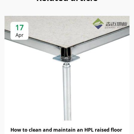
17
Apr
How to clean and maintain an HPL raised floor