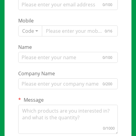
0/100
Mobile
Code
0/16
Name
0/100
Company Name
0/200
Message
0/1000