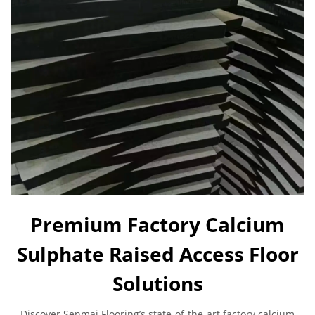
Premium Factory Calcium
Sulphate Raised Access Floor
Solutions
Discover Senmai Flooring’s state-of-the-art factory calcium