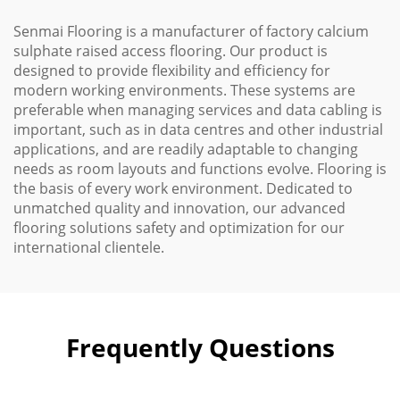
Senmai Flooring is a manufacturer of factory calcium
sulphate raised access flooring. Our product is
designed to provide flexibility and efficiency for
modern working environments. These systems are
preferable when managing services and data cabling is
important, such as in data centres and other industrial
applications, and are readily adaptable to changing
needs as room layouts and functions evolve. Flooring is
the basis of every work environment. Dedicated to
unmatched quality and innovation, our advanced
flooring solutions safety and optimization for our
international clientele.
Frequently Questions