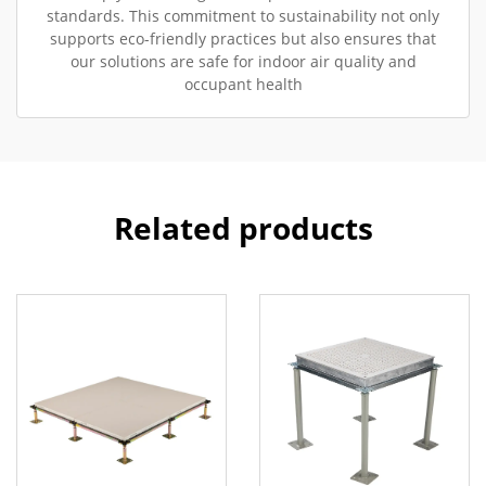
standards. This commitment to sustainability not only
supports eco-friendly practices but also ensures that
our solutions are safe for indoor air quality and
occupant health
Related products