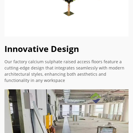
Innovative Design
Our factory calcium sulphate raised access floors feature a
cutting-edge design that integrates seamlessly with modern
architectural styles, enhancing both aesthetics and
functionality in any workspace