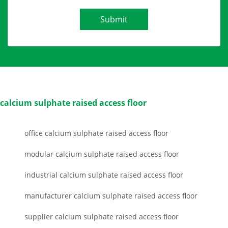
Submit
calcium sulphate raised access floor
office calcium sulphate raised access floor
modular calcium sulphate raised access floor
industrial calcium sulphate raised access floor
manufacturer calcium sulphate raised access floor
supplier calcium sulphate raised access floor