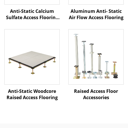
Anti-Static Calcium
Aluminum Anti- Static
Sulfate Access Flooring
Air Flow Access Flooring
– Ceramic Finish
Raised Access Floor
Anti-Static Woodcore
Accessories
Raised Access Flooring