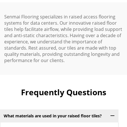
Senmai Flooring specializes in raised access flooring
systems for data centers. Our innovative raised floor
tiles help facilitate airflow, while providing load support
and anti-static characteristics. Having over a decade of
experience, we understand the importance of
standards. Rest assured, our tiles are made with top
quality materials, providing outstanding longevity and
performance for our clients.
Frequently Questions
What materials are used in your raised floor tiles?