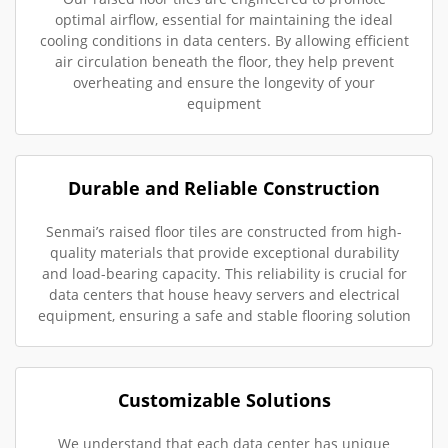
optimal airflow, essential for maintaining the ideal
cooling conditions in data centers. By allowing efficient
air circulation beneath the floor, they help prevent
overheating and ensure the longevity of your
equipment
Durable and Reliable Construction
Senmai’s raised floor tiles are constructed from high-
quality materials that provide exceptional durability
and load-bearing capacity. This reliability is crucial for
data centers that house heavy servers and electrical
equipment, ensuring a safe and stable flooring solution
Customizable Solutions
We understand that each data center has unique