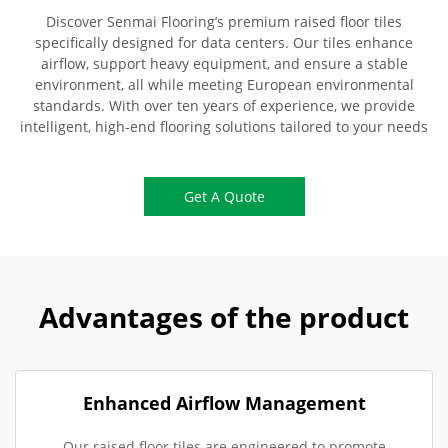
Discover Senmai Flooring’s premium raised floor tiles
specifically designed for data centers. Our tiles enhance
airflow, support heavy equipment, and ensure a stable
environment, all while meeting European environmental
standards. With over ten years of experience, we provide
intelligent, high-end flooring solutions tailored to your needs
Get A Quote
Advantages of the product
Enhanced Airflow Management
Our raised floor tiles are engineered to promote