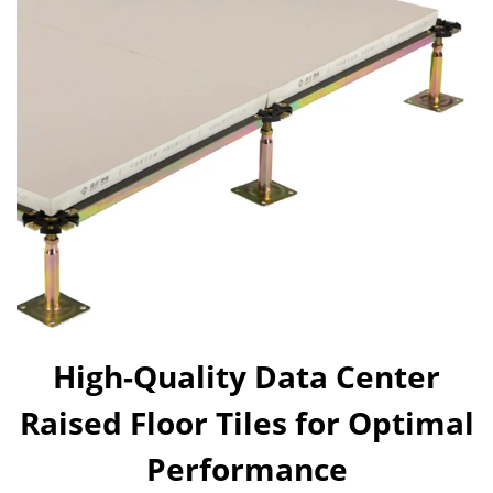
High-Quality Data Center
Raised Floor Tiles for Optimal
Performance