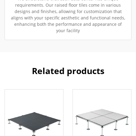
requirements. Our raised floor tiles come in various
designs and finishes, allowing for customization that
aligns with your specific aesthetic and functional needs,
enhancing both the performance and appearance of
your facility
Related products