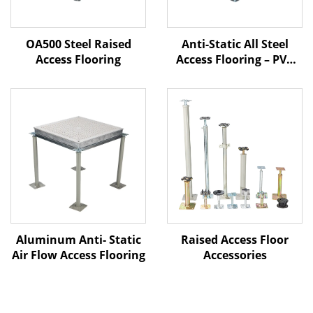
OA500 Steel Raised
Anti-Static All Steel
Access Flooring
Access Flooring – PVC
Finish
Aluminum Anti- Static
Raised Access Floor
Air Flow Access Flooring
Accessories