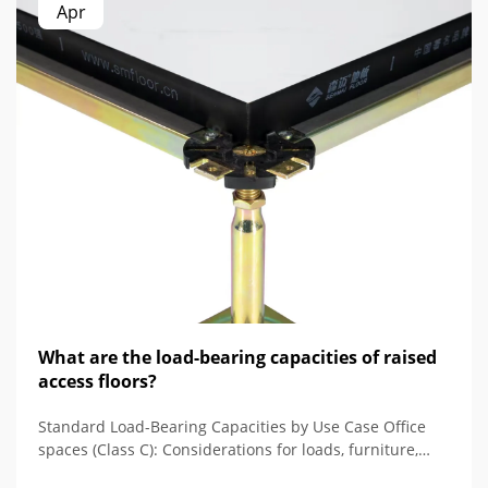
Apr
What are the load-bearing capacities of raised
access floors?
Standard Load-Bearing Capacities by Use Case Office
spaces (Class C): Considerations for loads, furniture,
and people When it comes to Class C access floors,