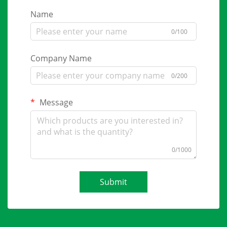
Name
0/100
Company Name
0/200
Message
0/1000
Submit