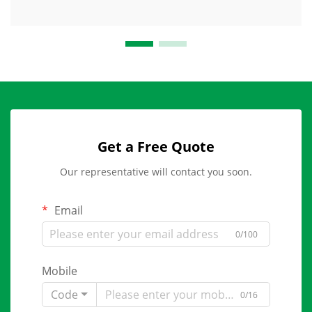
Get a Free Quote
Our representative will contact you soon.
Email
0/100
Mobile
Code
0/16