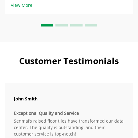
certified to EN 12825, a support load of 4.5 kN/m²
View More
(approximately 450 kg/m²) is ...
Customer Testimonials
John Smith
Exceptional Quality and Service
Senmai’s raised floor tiles have transformed our data
center. The quality is outstanding, and their
customer service is top-notch!