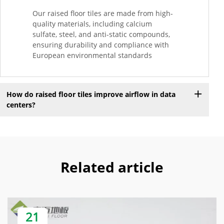
Our raised floor tiles are made from high-
quality materials, including calcium
sulfate, steel, and anti-static compounds,
ensuring durability and compliance with
European environmental standards
How do raised floor tiles improve airflow in data
centers?
Related article
21