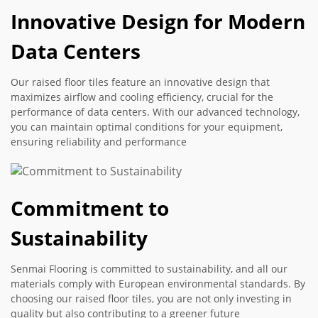
Innovative Design for Modern
Data Centers
Our raised floor tiles feature an innovative design that
maximizes airflow and cooling efficiency, crucial for the
performance of data centers. With our advanced technology,
you can maintain optimal conditions for your equipment,
ensuring reliability and performance
Commitment to
Sustainability
Senmai Flooring is committed to sustainability, and all our
materials comply with European environmental standards. By
choosing our raised floor tiles, you are not only investing in
quality but also contributing to a greener future