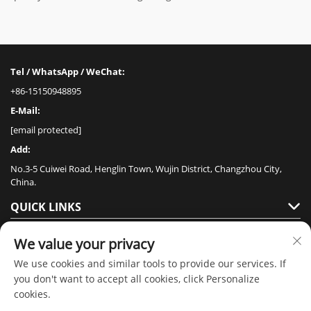
Tel / WhatsApp / WeChat:
+86-15150948895
E-Mail:
[email protected]
Add:
No.3-5 Cuiwei Road, Henglin Town, Wujin District, Changzhou City,
China.
QUICK LINKS
PRODUCTS
We value your privacy
We use cookies and similar tools to provide our services. If
you don't want to accept all cookies, click Personalize
cookies.