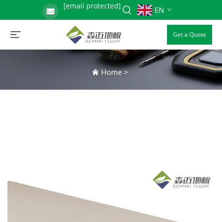
[email protected]
EN
Get a Quote
Home
>