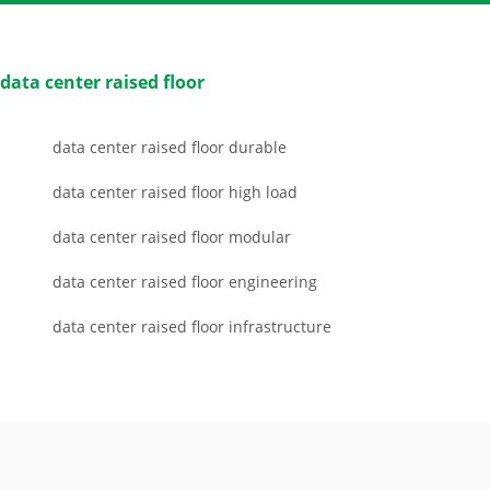
data center raised floor
data center raised floor durable
data center raised floor high load
data center raised floor modular
data center raised floor engineering
data center raised floor infrastructure