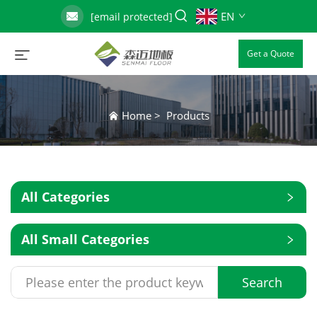
EN
[email protected]
Get a Quote
Home
>
Products
All Categories
All Small Categories
Search