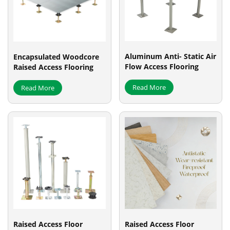
Aluminum Anti- Static Air
Encapsulated Woodcore
Flow Access Flooring
Raised Access Flooring
Read More
Read More
Raised Access Floor
Raised Access Floor