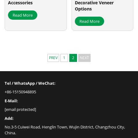
Accessories
Decorative Veneer
Options
Read More
Read More
PREV
1
2
NEXT
Tel / WhatsApp / WeChat:
+86-15150948895
E-Mail:
[email protected]
Add:
No.3-5 Cuiwei Road, Henglin Town, Wujin District, Changzhou City,
China.