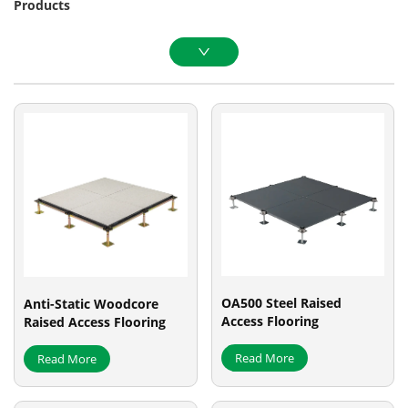
Products
OA500 Steel Raised
Anti-Static Woodcore
Access Flooring
Raised Access Flooring
Read More
Read More