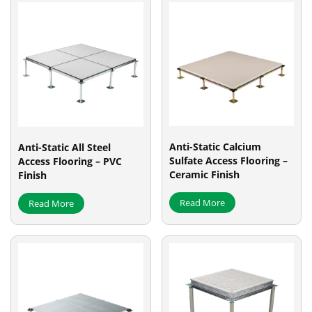
Anti-Static Calcium
Anti-Static All Steel
Sulfate Access Flooring –
Access Flooring – PVC
Ceramic Finish
Finish
Read More
Read More