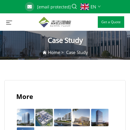
EN
[email protected]
Get a Quote
Case Study
Home
>
Case Study
More