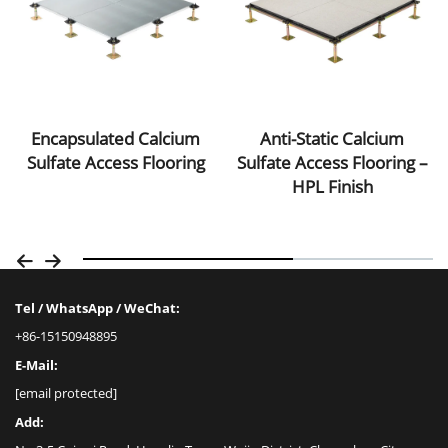
Anti-Static Calcium
Encapsulated Calcium
Sulfate Access Flooring –
Sulfate Access Flooring
HPL Finish
Tel / WhatsApp / WeChat:
+86-15150948895
E-Mail:
[email protected]
Add: