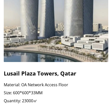
Lusail Plaza Towers, Qatar
Material: OA Network Access Floor
Size: 600*600*33MM
Quantity: 23000㎡