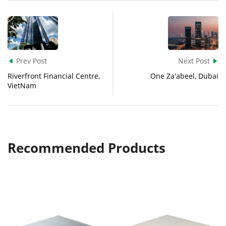
Prev Post
Next Post


Riverfront Financial Centre,
One Za'abeel, Dubai
VietNam
Recommended Products