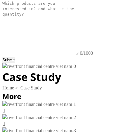
0/1000
Submit
Case Study
Home
>
Case Study
More

