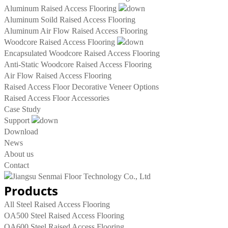
Aluminum Raised Access Flooring
Aluminum Soild Raised Access Flooring
Aluminum Air Flow Raised Access Flooring
Woodcore Raised Access Flooring
Encapsulated Woodcore Raised Access Flooring
Anti-Static Woodcore Raised Access Flooring
Air Flow Raised Access Flooring
Raised Access Floor Decorative Veneer Options
Raised Access Floor Accessories
Case Study
Support
Download
News
About us
Contact
Products
All Steel Raised Access Flooring
OA500 Steel Raised Access Flooring
OA600 Steel Raised Access Flooring