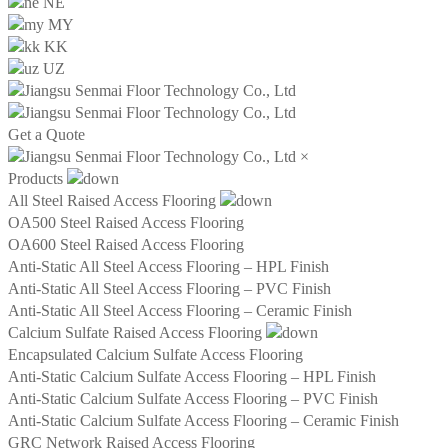
NE
MY
KK
UZ
Get a Quote
×
Products
All Steel Raised Access Flooring
OA500 Steel Raised Access Flooring
OA600 Steel Raised Access Flooring
Anti-Static All Steel Access Flooring – HPL Finish
Anti-Static All Steel Access Flooring – PVC Finish
Anti-Static All Steel Access Flooring – Ceramic Finish
Calcium Sulfate Raised Access Flooring
Encapsulated Calcium Sulfate Access Flooring
Anti-Static Calcium Sulfate Access Flooring – HPL Finish
Anti-Static Calcium Sulfate Access Flooring – PVC Finish
Anti-Static Calcium Sulfate Access Flooring – Ceramic Finish
GRC Network Raised Access Flooring