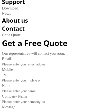
Support
Download
News
About us
Contact
Get a Quote
Get a Free Quote
Our representative will contact you soon.
Email
Mobile
Name
Company Name
Message