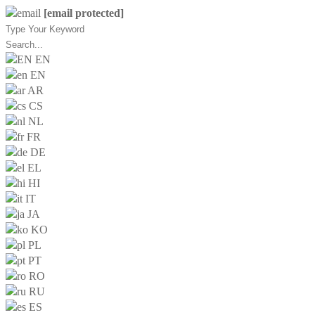
[email protected]
EN
EN
AR
CS
NL
FR
DE
EL
HI
IT
JA
KO
PL
PT
RO
RU
ES