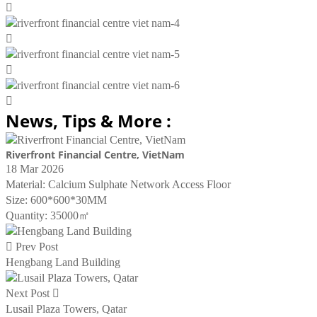




News, Tips & More :
Riverfront Financial Centre, VietNam
18 Mar 2026
Material: Calcium Sulphate Network Access Floor
Size: 600*600*30MM
Quantity: 35000㎡

Prev Post
Hengbang Land Building
Next Post

Lusail Plaza Towers, Qatar