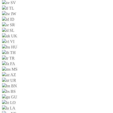
SV
TL
IW
ID
SR
SL
UK
VI
HU
TH
TR
FA
MS
AZ
UR
BN
BS
GU
LO
LA