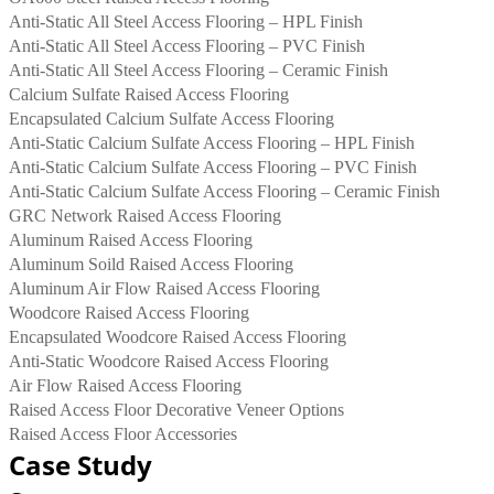
Anti-Static All Steel Access Flooring – HPL Finish
Anti-Static All Steel Access Flooring – PVC Finish
Anti-Static All Steel Access Flooring – Ceramic Finish
Calcium Sulfate Raised Access Flooring
Encapsulated Calcium Sulfate Access Flooring
Anti-Static Calcium Sulfate Access Flooring – HPL Finish
Anti-Static Calcium Sulfate Access Flooring – PVC Finish
Anti-Static Calcium Sulfate Access Flooring – Ceramic Finish
GRC Network Raised Access Flooring
Aluminum Raised Access Flooring
Aluminum Soild Raised Access Flooring
Aluminum Air Flow Raised Access Flooring
Woodcore Raised Access Flooring
Encapsulated Woodcore Raised Access Flooring
Anti-Static Woodcore Raised Access Flooring
Air Flow Raised Access Flooring
Raised Access Floor Decorative Veneer Options
Raised Access Floor Accessories
Case Study