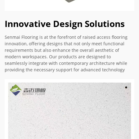
Innovative Design Solutions
Senmai Flooring is at the forefront of raised access flooring
innovation, offering designs that not only meet functional
requirements but also enhance the overall aesthetic of
modern workspaces. Our products are designed to
seamlessly integrate with contemporary architecture while
providing the necessary support for advanced technology