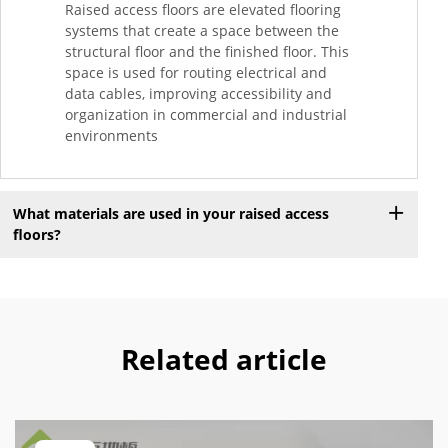
Raised access floors are elevated flooring
systems that create a space between the
structural floor and the finished floor. This
space is used for routing electrical and
data cables, improving accessibility and
organization in commercial and industrial
environments
What materials are used in your raised access
floors?
Related article