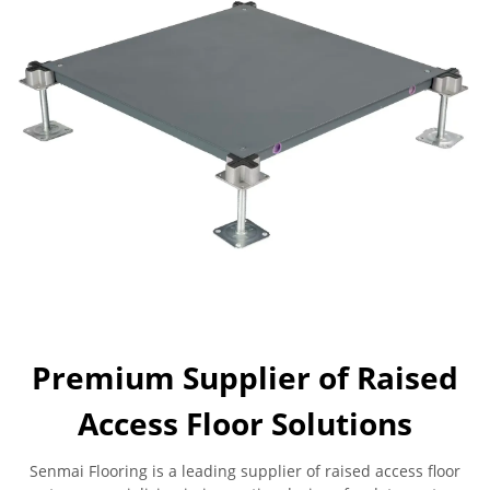
Premium Supplier of Raised
Access Floor Solutions
Senmai Flooring is a leading supplier of raised access floor