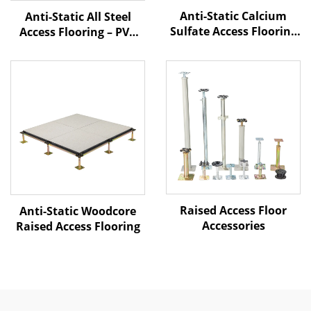
Anti-Static Calcium
Anti-Static All Steel
Sulfate Access Flooring
Access Flooring – PVC
– PVC Finish
Finish
Raised Access Floor
Anti-Static Woodcore
Accessories
Raised Access Flooring