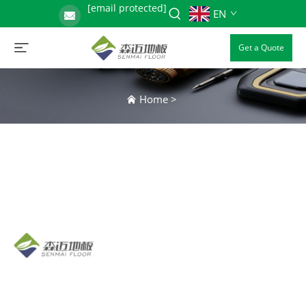
[email protected]
EN
Get a Quote
Home
>