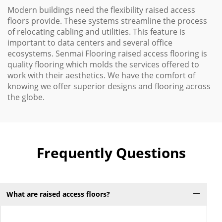
Modern buildings need the flexibility raised access
floors provide. These systems streamline the process
of relocating cabling and utilities. This feature is
important to data centers and several office
ecosystems. Senmai Flooring raised access flooring is
quality flooring which molds the services offered to
work with their aesthetics. We have the comfort of
knowing we offer superior designs and flooring across
the globe.
Frequently Questions
What are raised access floors?