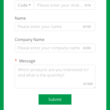
Code
0/16
Name
0/100
Company Name
0/200
Message
0/1000
Submit