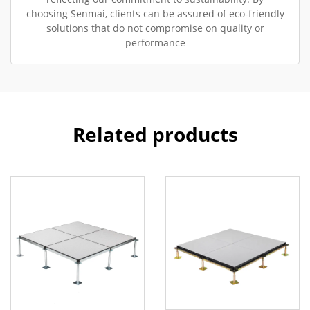
choosing Senmai, clients can be assured of eco-friendly
solutions that do not compromise on quality or
performance
Related products