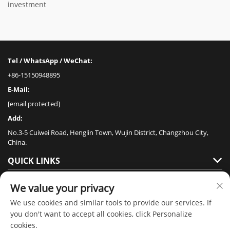
investment
Tel / WhatsApp / WeChat:
+86-15150948895
E-Mail:
[email protected]
Add:
No.3-5 Cuiwei Road, Henglin Town, Wujin District, Changzhou City,
China.
QUICK LINKS
PRODUCTS
We value your privacy
We use cookies and similar tools to provide our services. If
you don't want to accept all cookies, click Personalize
cookies.