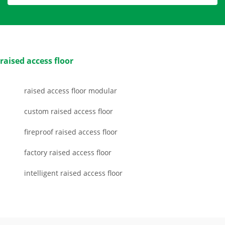
raised access floor
raised access floor modular
custom raised access floor
fireproof raised access floor
factory raised access floor
intelligent raised access floor