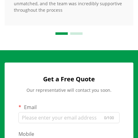
unmatched, and the team was incredibly supportive
throughout the process
Get a Free Quote
Our representative will contact you soon.
Email
0/100
Mobile