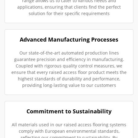
range allows us to cater to various needs and
applications, ensuring that clients find the perfect
solution for their specific requirements
Advanced Manufacturing Processes
Our state-of-the-art automated production lines
guarantee precision and efficiency in manufacturing.
Coupled with rigorous quality control measures, we
ensure that every raised access floor product meets the
highest standards of durability and performance,
providing long-lasting value to our customers
Commitment to Sustainability
All materials used in our raised access flooring systems
comply with European environmental standards,
reflecting our commitment to sustainability. By