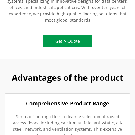
systems, specializing in innovative designs for data centers,
offices, and industrial applications. With over ten years of
experience, we provide high-quality flooring solutions that
meet global standards
Get A Quote
Advantages of the product
Comprehensive Product Range
Senmai Flooring offers a diverse selection of raised
access floors, including calcium sulfate, anti-static, all-
steel, network, and ventilation systems. This extensive