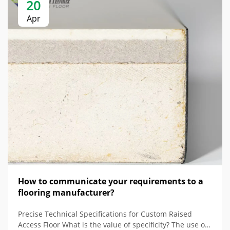
20
Apr
How to communicate your requirements to a
flooring manufacturer?
Precise Technical Specifications for Custom Raised
Access Floor What is the value of specificity? The use of