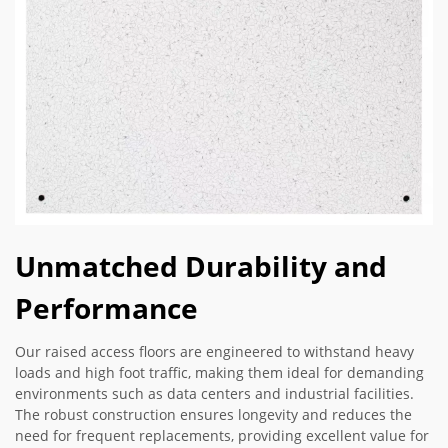
Unmatched Durability and
Performance
Our raised access floors are engineered to withstand heavy
loads and high foot traffic, making them ideal for demanding
environments such as data centers and industrial facilities.
The robust construction ensures longevity and reduces the
need for frequent replacements, providing excellent value for