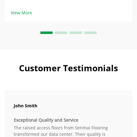
ambiguous specifications such as “heavy-duty” and
“durable” when describing specifications for custom
View More
raised access...
Customer Testimonials
John Smith
Exceptional Quality and Service
The raised access floors from Senmai Flooring
transformed our data center. Their quality is