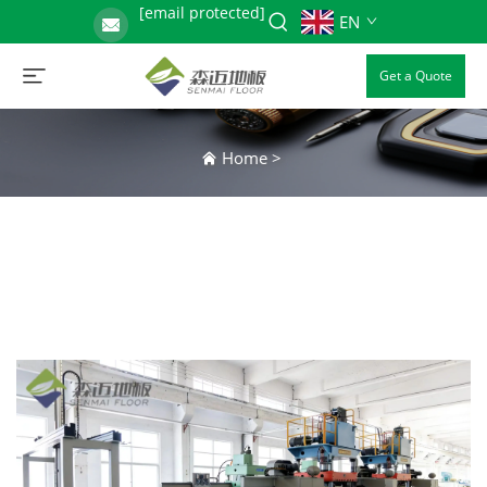
[email protected]
EN
Get a Quote
Home
>