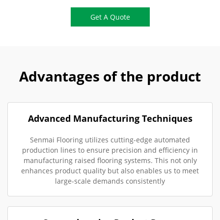
Get A Quote
Advantages of the product
Advanced Manufacturing Techniques
Senmai Flooring utilizes cutting-edge automated
production lines to ensure precision and efficiency in
manufacturing raised flooring systems. This not only
enhances product quality but also enables us to meet
large-scale demands consistently