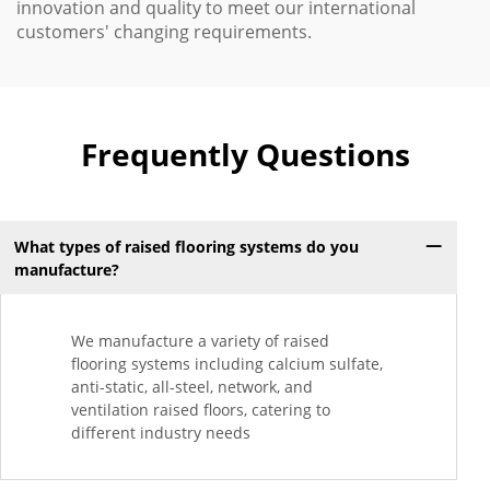
innovation and quality to meet our international
customers' changing requirements.
Frequently Questions
What types of raised flooring systems do you
manufacture?
We manufacture a variety of raised
flooring systems including calcium sulfate,
anti-static, all-steel, network, and
ventilation raised floors, catering to
different industry needs