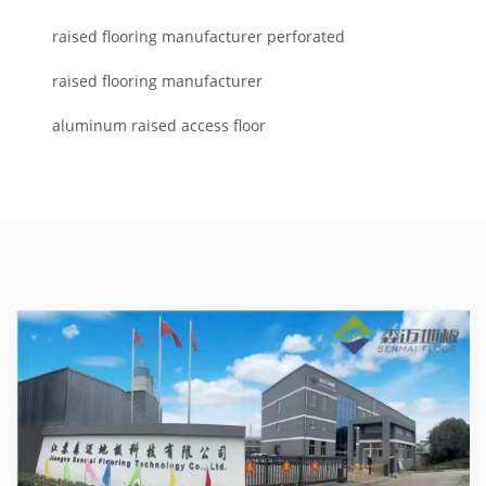
raised flooring manufacturer perforated
raised flooring manufacturer
aluminum raised access floor