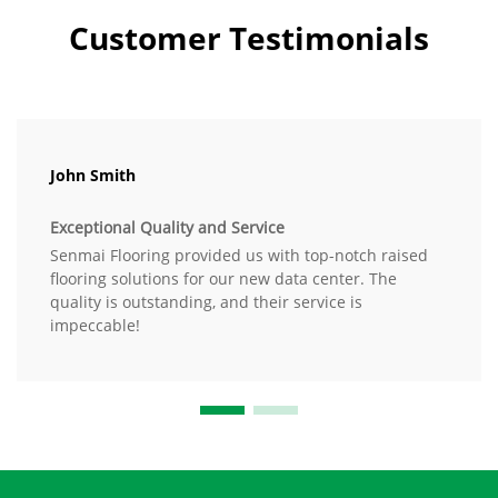
Customer Testimonials
John Smith
Exceptional Quality and Service
Senmai Flooring provided us with top-notch raised
flooring solutions for our new data center. The
quality is outstanding, and their service is
impeccable!