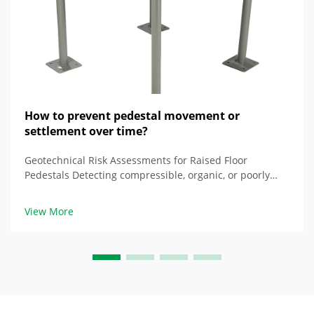
How to prevent pedestal movement or
settlement over time?
Geotechnical Risk Assessments for Raised Floor
Pedestals Detecting compressible, organic, or poorly
drained soils at the locations of the pedestals The
composition of soil significantly impacts the stability of
View More
the raised floors. In compressed laye...