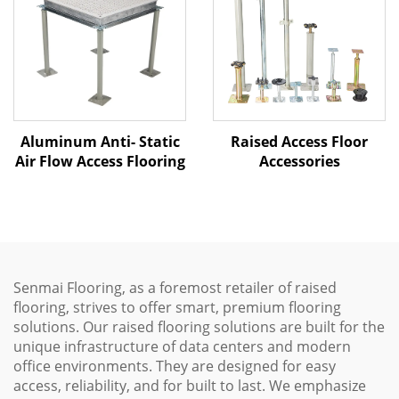
Aluminum Anti- Static
Raised Access Floor
Air Flow Access Flooring
Accessories
Senmai Flooring, as a foremost retailer of raised
flooring, strives to offer smart, premium flooring
solutions. Our raised flooring solutions are built for the
unique infrastructure of data centers and modern
office environments. They are designed for easy
access, reliability, and for built to last. We emphasize