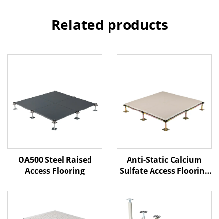
Related products
Anti-Static Calcium
OA500 Steel Raised
Sulfate Access Flooring
Access Flooring
– Ceramic Finish