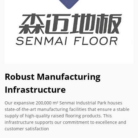
Robust Manufacturing
Infrastructure
Our expansive 200,000 m² Senmai Industrial Park houses
state-of-the-art manufacturing facilities that ensure a stable
supply of high-quality raised flooring products. This
infrastructure supports our commitment to excellence and
customer satisfaction