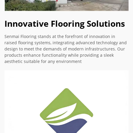
Innovative Flooring Solutions
Senmai Flooring stands at the forefront of innovation in
raised flooring systems, integrating advanced technology and
design to meet the demands of modern infrastructures. Our
products enhance functionality while providing a sleek
aesthetic suitable for any environment