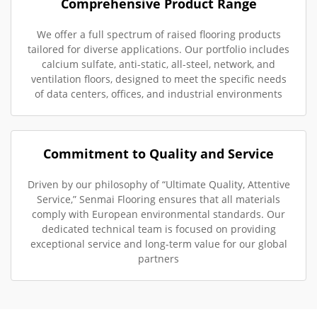
Comprehensive Product Range
We offer a full spectrum of raised flooring products
tailored for diverse applications. Our portfolio includes
calcium sulfate, anti-static, all-steel, network, and
ventilation floors, designed to meet the specific needs
of data centers, offices, and industrial environments
Commitment to Quality and Service
Driven by our philosophy of “Ultimate Quality, Attentive
Service,” Senmai Flooring ensures that all materials
comply with European environmental standards. Our
dedicated technical team is focused on providing
exceptional service and long-term value for our global
partners