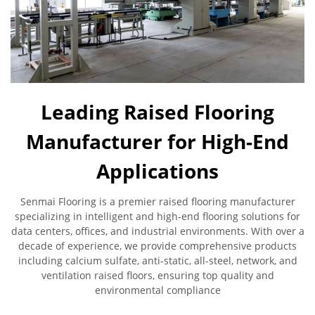
Leading Raised Flooring
Manufacturer for High-End
Applications
Senmai Flooring is a premier raised flooring manufacturer
specializing in intelligent and high-end flooring solutions for
data centers, offices, and industrial environments. With over a
decade of experience, we provide comprehensive products
including calcium sulfate, anti-static, all-steel, network, and
ventilation raised floors, ensuring top quality and
environmental compliance