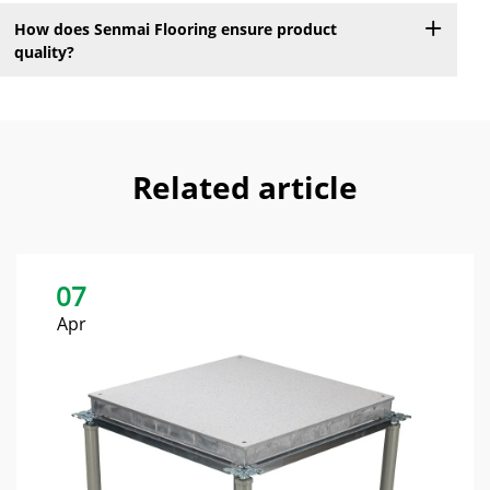
How does Senmai Flooring ensure product
quality?
Related article
07
Apr