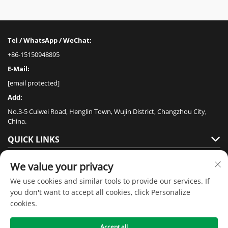
Tel / WhatsApp / WeChat:
+86-15150948895
E-Mail:
[email protected]
Add:
No.3-5 Cuiwei Road, Henglin Town, Wujin District, Changzhou City,
China.
QUICK LINKS
PRODUCTS
We value your privacy
We use cookies and similar tools to provide our services. If
you don't want to accept all cookies, click Personalize
cookies.
Accept all