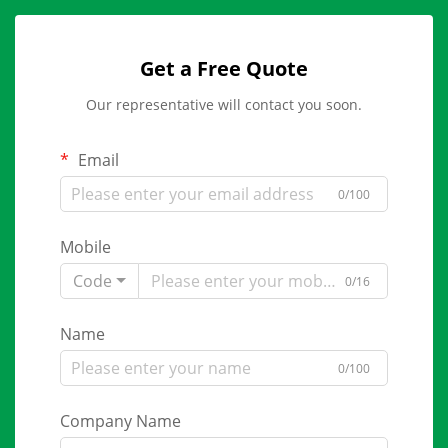
Get a Free Quote
Our representative will contact you soon.
Email
0/100
Mobile
Code
0/16
Name
0/100
Company Name