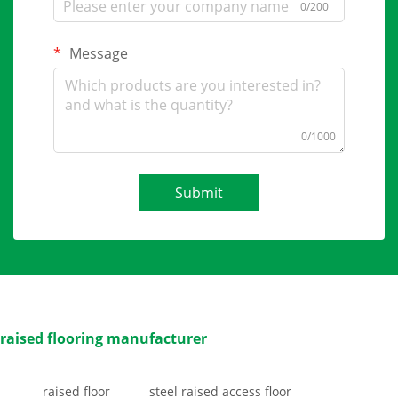
0/200
Message
0/1000
Submit
raised flooring manufacturer
raised floor
steel raised access floor