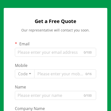
Get a Free Quote
Our representative will contact you soon.
Email
0/100
Mobile
Code
0/16
Name
0/100
Company Name