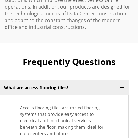
solutions, which improve the effectiveness of the
operations. In addition, our products are designed for
the technological needs of Data Center construction
and adapt to the constant changes of the modern
office and industrial constructions.
Frequently Questions
What are access flooring tiles?
Access flooring tiles are raised flooring
systems that provide easy access to
electrical and mechanical services
beneath the floor, making them ideal for
data centers and offices