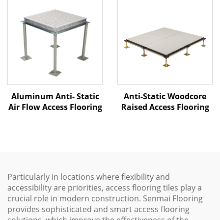
Aluminum Anti- Static
Anti-Static Woodcore
Air Flow Access Flooring
Raised Access Flooring
Particularly in locations where flexibility and
accessibility are priorities, access flooring tiles play a
crucial role in modern construction. Senmai Flooring
provides sophisticated and smart access flooring