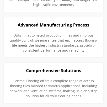
high-traffic environments
Advanced Manufacturing Process
Utilizing automated production lines and rigorous
quality control, we guarantee that each access flooring
tile meets the highest industry standards, providing
consistent performance and reliability
Comprehensive Solutions
Senmai Flooring offers a complete range of access
flooring tiles tailored to various applications, including
network and ventilation systems, making us a one-stop
solution for all your flooring needs