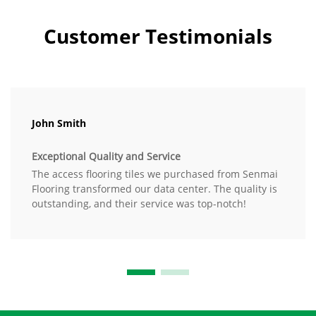
Customer Testimonials
John Smith
Exceptional Quality and Service
The access flooring tiles we purchased from Senmai
Flooring transformed our data center. The quality is
outstanding, and their service was top-notch!