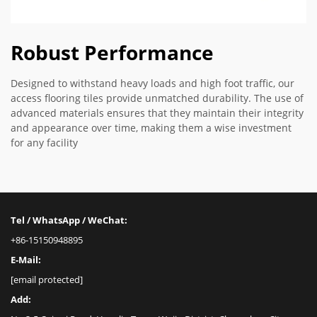
Robust Performance
Designed to withstand heavy loads and high foot traffic, our
access flooring tiles provide unmatched durability. The use of
advanced materials ensures that they maintain their integrity
and appearance over time, making them a wise investment
for any facility
Tel / WhatsApp / WeChat:
+86-15150948895
E-Mail:
[email protected]
Add: