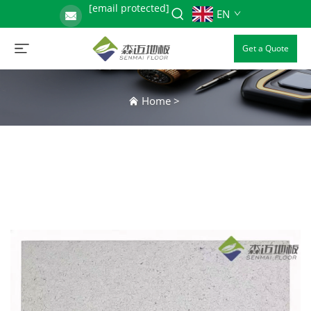
[email protected]
EN
Get a Quote
Home
>