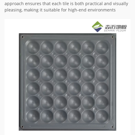
approach ensures that each tile is both practical and visually
pleasing, making it suitable for high-end environments