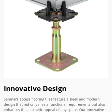
Innovative Design
Senmai’s access flooring tiles feature a sleek and modern
design that not only meets functional requirements but also
enhances the aesthetic appeal of any space. Our innovative