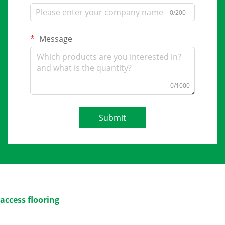
0/200
Message
0/1000
Submit
access flooring