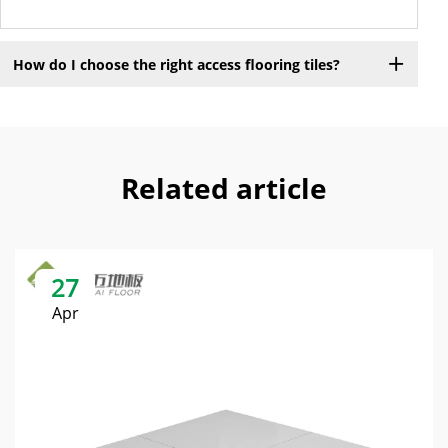
How do I choose the right access flooring tiles?
Related article
27
Apr