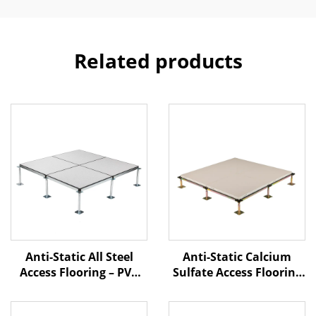
Related products
Anti-Static Calcium
Anti-Static All Steel
Sulfate Access Flooring
Access Flooring – PVC
– Ceramic Finish
Finish