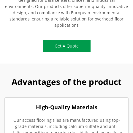
designed for data centers, offices, and industrial
environments. Our products offer superior quality, innovative
design, and compliance with European environmental
standards, ensuring a reliable solution for overhead floor
applications
Get A Quote
Advantages of the product
High-Quality Materials
Our access flooring tiles are manufactured using top-
grade materials, including calcium sulfate and anti-
static compositions, ensuring durability and longevity in