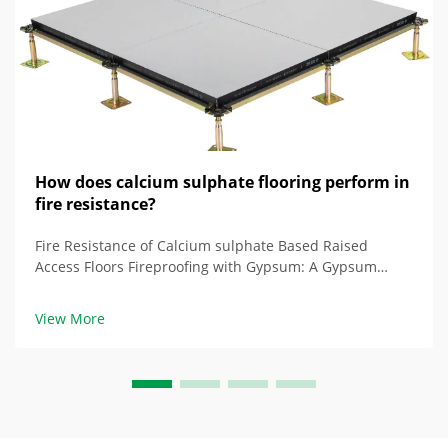
How does calcium sulphate flooring perform in
fire resistance?
Fire Resistance of Calcium sulphate Based Raised
Access Floors Fireproofing with Gypsum: A Gypsum
Absorbent Fire Resistance Raised access floors with
gypsum in their core are composed of chemicals with
View More
hydrated gypsum core containing water at aroun...