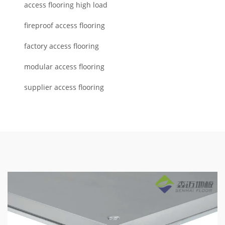
access flooring high load
fireproof access flooring
factory access flooring
modular access flooring
supplier access flooring