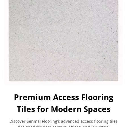
Premium Access Flooring
Tiles for Modern Spaces
Discover Senmai Flooring’s advanced access flooring tiles