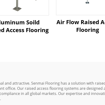
Air Flow Raised A
luminum Soild
Flooring
ed Access Flooring
l and attractive. Senmai Flooring has a solution with raised
nt office. Our raised access flooring systems are designed
ompliance in all global markets. Our expertise and innovat
.