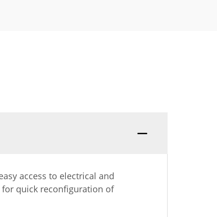
asy access to electrical and
 for quick reconfiguration of