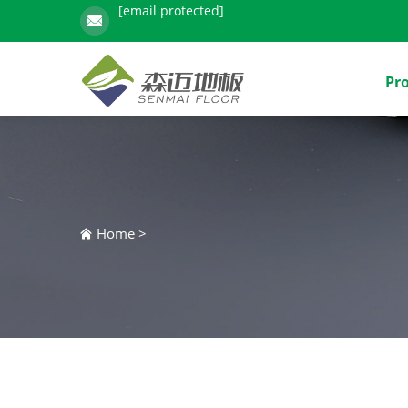
[email protected]
Pr
Home
>