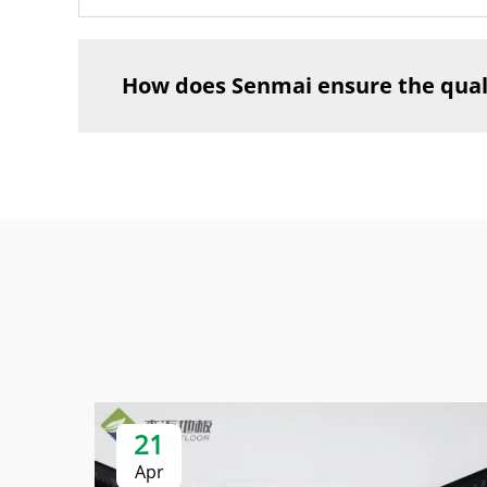
How does Senmai ensure the qualit
21
Apr