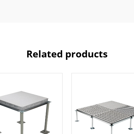
Related products