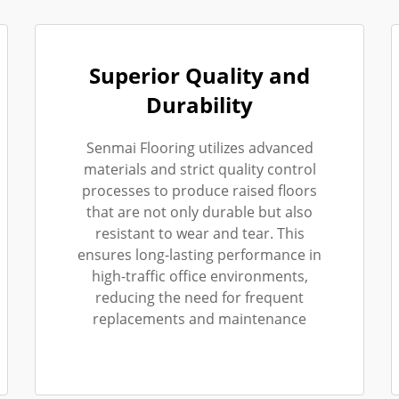
Superior Quality and
Durability
Senmai Flooring utilizes advanced
materials and strict quality control
processes to produce raised floors
that are not only durable but also
resistant to wear and tear. This
ensures long-lasting performance in
high-traffic office environments,
reducing the need for frequent
replacements and maintenance