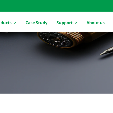
oducts
Case Study
Support
About us