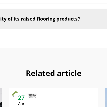
y of its raised flooring products?
Related article
27
Apr