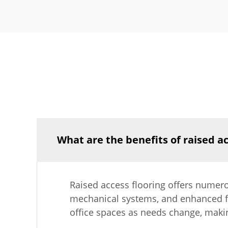
What are the benefits of raised ac
Raised access flooring offers numer
mechanical systems, and enhanced flex
office spaces as needs change, maki