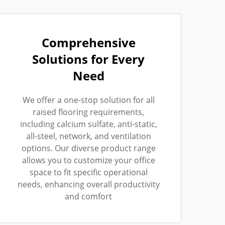
Comprehensive
Solutions for Every
Need
We offer a one-stop solution for all
raised flooring requirements,
including calcium sulfate, anti-static,
all-steel, network, and ventilation
options. Our diverse product range
allows you to customize your office
space to fit specific operational
needs, enhancing overall productivity
and comfort