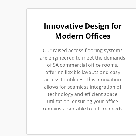
Innovative Design for
Modern Offices
Our raised access flooring systems
are engineered to meet the demands
of 5A commercial office rooms,
offering flexible layouts and easy
access to utilities. This innovation
allows for seamless integration of
technology and efficient space
utilization, ensuring your office
remains adaptable to future needs