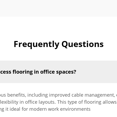
Frequently Questions
cess flooring in office spaces?
ous benefits, including improved cable management, e
ibility in office layouts. This type of flooring allows
ng it ideal for modern work environments