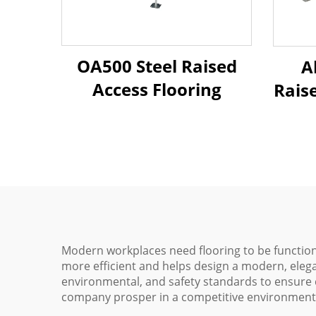
OA500 Steel Raised
A
Access Flooring
Rais
Modern workplaces need flooring to be functiona
more efficient and helps design a modern, elega
environmental, and safety standards to ensure c
company prosper in a competitive environment