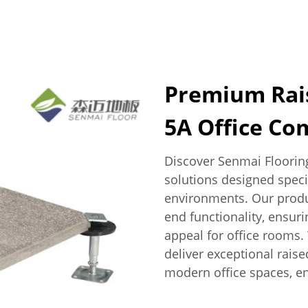
Premium Rais
5A Office Co
Discover Senmai Flooring
solutions designed speci
environments. Our produc
end functionality, ensur
appeal for office rooms.
deliver exceptional raise
modern office spaces, en