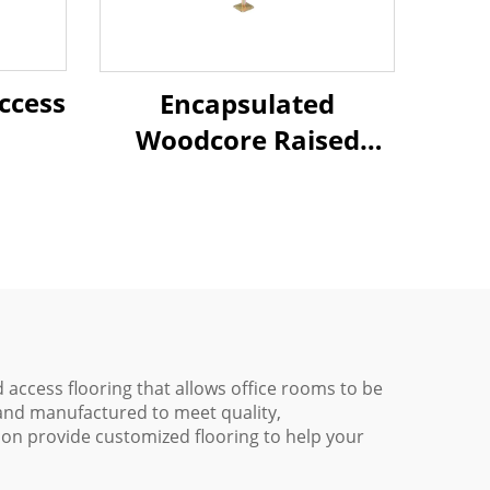
ccess
Encapsulated
Woodcore Raised
Access Flooring
 access flooring that allows office rooms to be
 and manufactured to meet quality,
ion provide customized flooring to help your