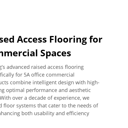
ed Access Flooring for
mmercial Spaces
’s advanced raised access flooring
fically for 5A office commercial
ts combine intelligent design with high-
ing optimal performance and aesthetic
 With over a decade of experience, we
d floor systems that cater to the needs of
hancing both usability and efficiency