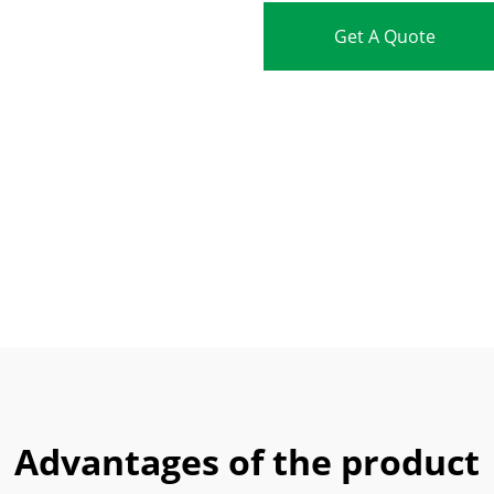
Get A Quote
Advantages of the product