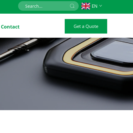
EN
Get a Quote
Contact