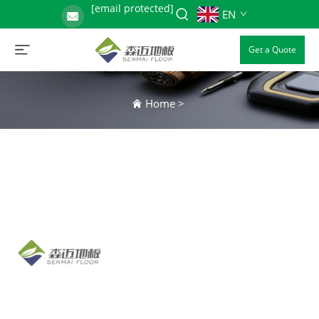
[email protected]
EN
Get a Quote
Home
>