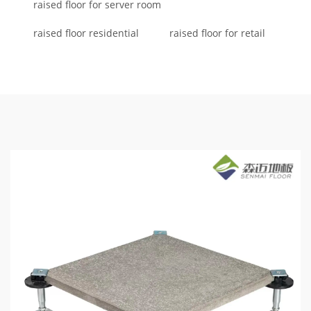
raised floor for server room
raised floor residential
raised floor for retail