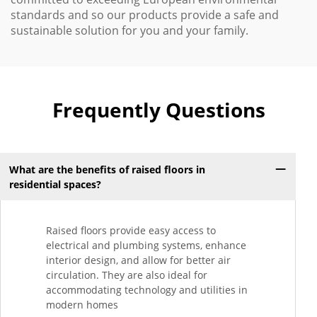
standards and so our products provide a safe and
sustainable solution for you and your family.
Frequently Questions
What are the benefits of raised floors in
residential spaces?
Raised floors provide easy access to
electrical and plumbing systems, enhance
interior design, and allow for better air
circulation. They are also ideal for
accommodating technology and utilities in
modern homes