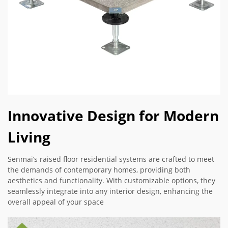
Innovative Design for Modern
Living
Senmai’s raised floor residential systems are crafted to meet
the demands of contemporary homes, providing both
aesthetics and functionality. With customizable options, they
seamlessly integrate into any interior design, enhancing the
overall appeal of your space