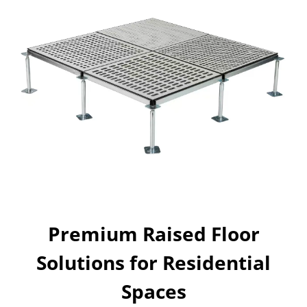
Premium Raised Floor
Solutions for Residential
Spaces