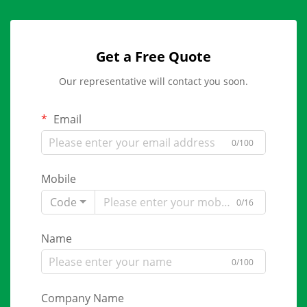
Get a Free Quote
Our representative will contact you soon.
Email
0/100
Mobile
Code
0/16
Name
0/100
Company Name