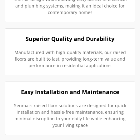
and plumbing systems, making it an ideal choice for
contemporary homes
Superior Quality and Durability
Manufactured with high-quality materials, our raised
floors are built to last, providing long-term value and
performance in residential applications
Easy Installation and Maintenance
Senmai’s raised floor solutions are designed for quick
installation and hassle-free maintenance, ensuring
minimal disruption to your daily life while enhancing
your living space