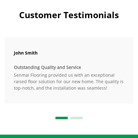
Customer Testimonials
John Smith
Outstanding Quality and Service
Senmai Flooring provided us with an exceptional
raised floor solution for our new home. The quality is
top-notch, and the installation was seamless!