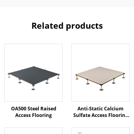
Related products
Anti-Static Calcium
OA500 Steel Raised
Sulfate Access Flooring
Access Flooring
– Ceramic Finish