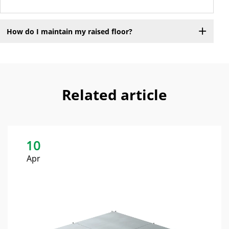
How do I maintain my raised floor?
Related article
10
Apr