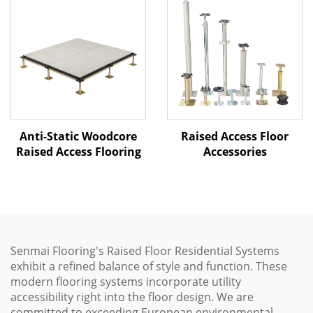
Raised Access Floor
Anti-Static Woodcore
Accessories
Raised Access Flooring
Senmai Flooring's Raised Floor Residential Systems
exhibit a refined balance of style and function. These
modern flooring systems incorporate utility
accessibility right into the floor design. We are
committed to exceeding European environmental