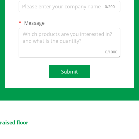
0/200
Message
0/1000
Submit
raised floor