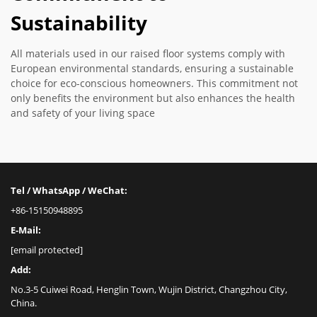
Sustainability
All materials used in our raised floor systems comply with
European environmental standards, ensuring a sustainable
choice for eco-conscious homeowners. This commitment not
only benefits the environment but also enhances the health
and safety of your living space
Tel / WhatsApp / WeChat:
+86-15150948895
E-Mail:
[email protected]
Add:
No.3-5 Cuiwei Road, Henglin Town, Wujin District, Changzhou City,
China.