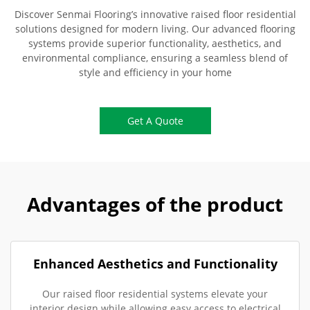
Discover Senmai Flooring’s innovative raised floor residential
solutions designed for modern living. Our advanced flooring
systems provide superior functionality, aesthetics, and
environmental compliance, ensuring a seamless blend of
style and efficiency in your home
Get A Quote
Advantages of the product
Enhanced Aesthetics and Functionality
Our raised floor residential systems elevate your
interior design while allowing easy access to electrical