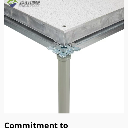
Commitment to