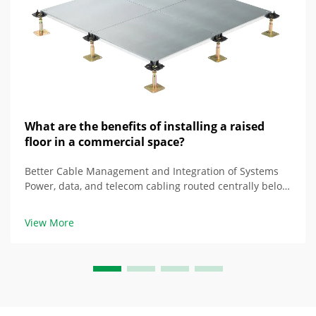
What are the benefits of installing a raised
floor in a commercial space?
Better Cable Management and Integration of Systems
Power, data, and telecom cabling routed centrally below
raised floor Floors that are raised properly create a
space beneath them that houses multiple types of
View More
cabling together, as opposed to being ...