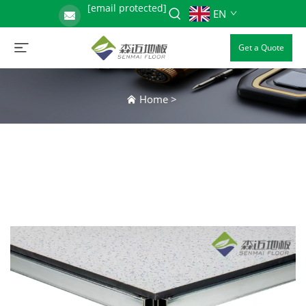
[email protected]
EN
Get a Quote
Home
>