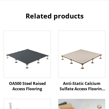
Related products
Anti-Static Calcium
OA500 Steel Raised
Sulfate Access Flooring
Access Flooring
– Ceramic Finish