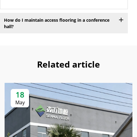
How do I maintain access flooring in a conference
hall?
Related article
18
May