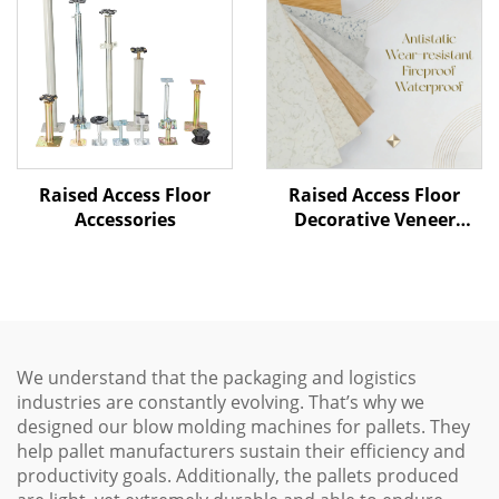
Raised Access Floor
Raised Access Floor
Accessories
Decorative Veneer
Options
We understand that the packaging and logistics
industries are constantly evolving. That’s why we
designed our blow molding machines for pallets. They
help pallet manufacturers sustain their efficiency and
productivity goals. Additionally, the pallets produced