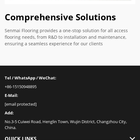
Comprehensive Solutions
Senmai Flooring provides a one-stop solution for all access
flooring needs, from R&D to installation and maintenance,
ensuring a seamless experience for our clients
Tel / WhatsApp / WeChat:
+86-15150948895
E-Mail:
[email protected]
Add:
No.3-5 Cuiwei Road, Henglin Town, Wujin District, Changzhou City,
China.
QUICK LINKS