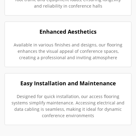
and reliability in conference halls
Enhanced Aesthetics
Available in various finishes and designs, our flooring
enhances the visual appeal of conference spaces,
creating a professional and inviting atmosphere
Easy Installation and Maintenance
Designed for quick installation, our access flooring
systems simplify maintenance. Accessing electrical and
data cabling is seamless, making it ideal for dynamic
conference environments