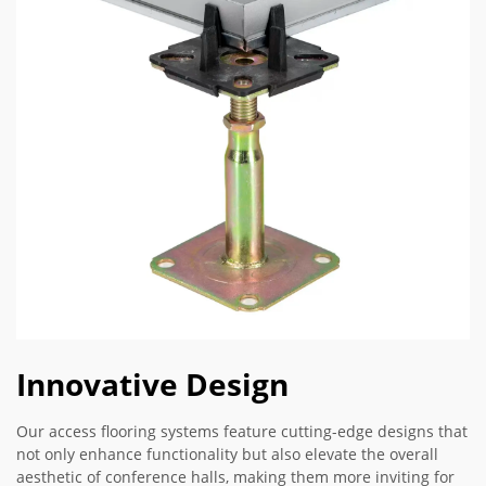
Innovative Design
Our access flooring systems feature cutting-edge designs that
not only enhance functionality but also elevate the overall
aesthetic of conference halls, making them more inviting for