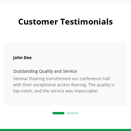
Customer Testimonials
John Doe
Outstanding Quality and Service
Senmai Flooring transformed our conference hall
with their exceptional access flooring. The quality is
top-notch, and the service was impeccable!