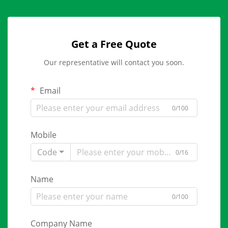
Get a Free Quote
Our representative will contact you soon.
Email
0/100
Mobile
Code
0/16
Name
0/100
Company Name