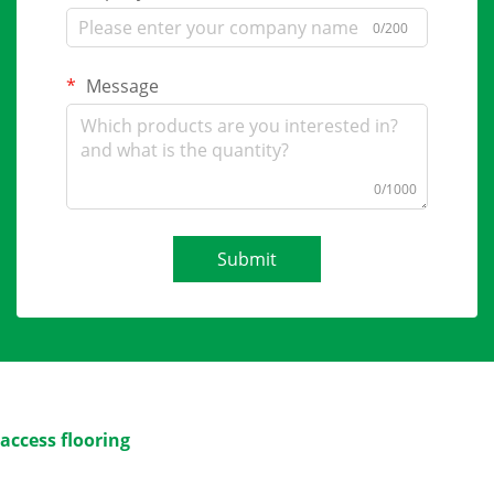
0/200
Message
0/1000
Submit
access flooring