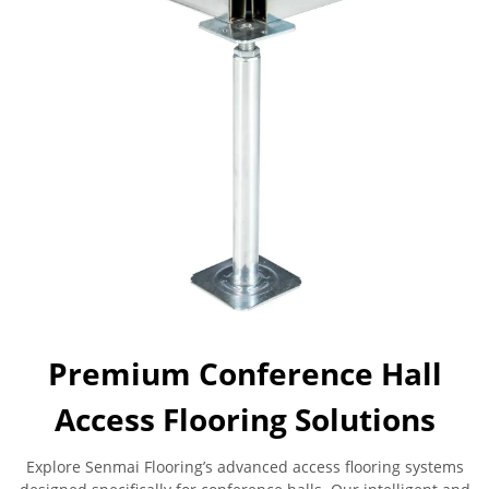
Premium Conference Hall
Access Flooring Solutions
Explore Senmai Flooring’s advanced access flooring systems