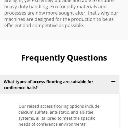
are light, yet extremely durable and able to endure
heavy-duty handling. Eco-friendly materials and
processes are now more sought after, that’s why our
machines are designed for the production to be as
efficient and competitive as possible.
Frequently Questions
What types of access flooring are suitable for
conference halls?
Our raised access flooring options include
calcium sulfate, anti-static, and all-steel
systems, all tailored to meet the specific
needs of conference environments