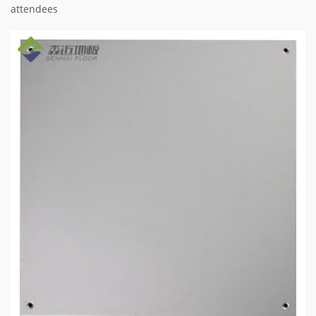
attendees