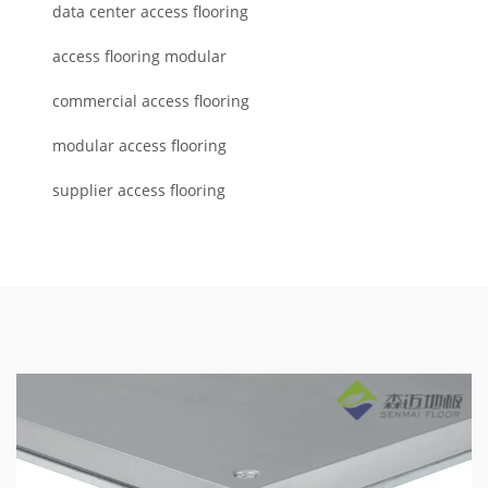
data center access flooring
access flooring modular
commercial access flooring
modular access flooring
supplier access flooring