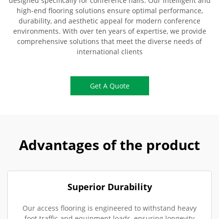
designed specifically for conference halls. Our intelligent and
high-end flooring solutions ensure optimal performance,
durability, and aesthetic appeal for modern conference
environments. With over ten years of expertise, we provide
comprehensive solutions that meet the diverse needs of
international clients
Get A Quote
Advantages of the product
Superior Durability
Our access flooring is engineered to withstand heavy
foot traffic and equipment loads, ensuring longevity