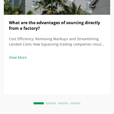
What are the advantages of sourcing directly
from a factory?
Cost Efficiency: Removing Markups and Streamlining
Landed Costs How bypassing trading companies results
in simple pricing and reduced costs Buying direct from
a raised floor factory removes all the markups from
View More
trading companies, where costs typica...