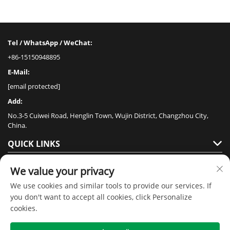
Tel / WhatsApp / WeChat:
+86-15150948895
E-Mail:
[email protected]
Add:
No.3-5 Cuiwei Road, Henglin Town, Wujin District, Changzhou City,
China.
QUICK LINKS
PRODUCTS
We value your privacy
We use cookies and similar tools to provide our services. If
you don't want to accept all cookies, click Personalize
cookies.