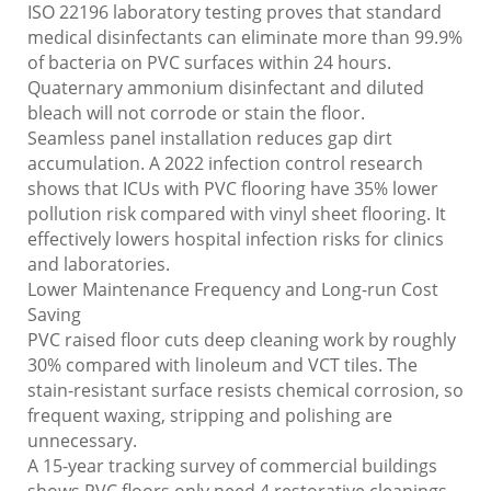
ISO 22196 laboratory testing proves that standard
medical disinfectants can eliminate more than 99.9%
of bacteria on PVC surfaces within 24 hours.
Quaternary ammonium disinfectant and diluted
bleach will not corrode or stain the floor.
Seamless panel installation reduces gap dirt
accumulation. A 2022 infection control research
shows that ICUs with PVC flooring have 35% lower
pollution risk compared with vinyl sheet flooring. It
effectively lowers hospital infection risks for clinics
and laboratories.
Lower Maintenance Frequency and Long-run Cost
Saving
PVC raised floor cuts deep cleaning work by roughly
30% compared with linoleum and VCT tiles. The
stain-resistant surface resists chemical corrosion, so
frequent waxing, stripping and polishing are
unnecessary.
A 15-year tracking survey of commercial buildings