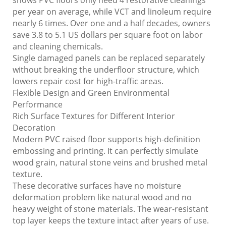
shows PVC floors only need 4 restorative cleanings
per year on average, while VCT and linoleum require
nearly 6 times. Over one and a half decades, owners
save 3.8 to 5.1 US dollars per square foot on labor
and cleaning chemicals.
Single damaged panels can be replaced separately
without breaking the underfloor structure, which
lowers repair cost for high-traffic areas.
Flexible Design and Green Environmental
Performance
Rich Surface Textures for Different Interior
Decoration
Modern PVC raised floor supports high-definition
embossing and printing. It can perfectly simulate
wood grain, natural stone veins and brushed metal
texture.
These decorative surfaces have no moisture
deformation problem like natural wood and no
heavy weight of stone materials. The wear-resistant
top layer keeps the texture intact after years of use.