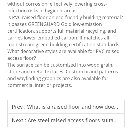
without corrosion, effectively lowering cross-
infection risks in hygienic areas.
Is PVC raised floor an eco-friendly building material?
It passes GREENGUARD Gold low-emission
certification, supports full material recycling, and
carries lower embodied carbon. It matches all
mainstream green building certification standards.
What decorative styles are available for PVC raised
access floor?
The surface can be customized into wood grain,
stone and metal textures. Custom brand patterns
and wayfinding graphics are also available for
commercial interior projects.
Prev :
What is a raised floor and how does it work?
Next :
Are steel raised access floors suitable for high-traffic areas?