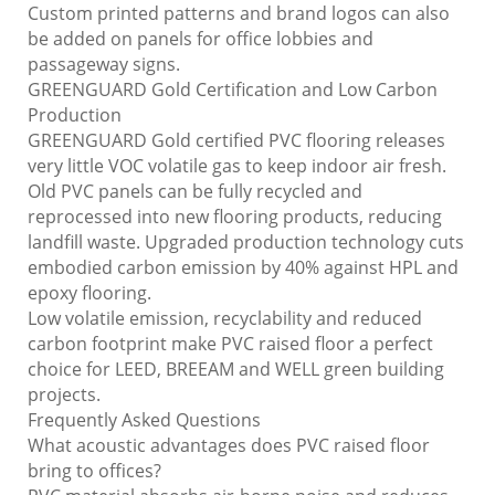
Custom printed patterns and brand logos can also
be added on panels for office lobbies and
passageway signs.
GREENGUARD Gold Certification and Low Carbon
Production
GREENGUARD Gold certified PVC flooring releases
very little VOC volatile gas to keep indoor air fresh.
Old PVC panels can be fully recycled and
reprocessed into new flooring products, reducing
landfill waste. Upgraded production technology cuts
embodied carbon emission by 40% against HPL and
epoxy flooring.
Low volatile emission, recyclability and reduced
carbon footprint make PVC raised floor a perfect
choice for LEED, BREEAM and WELL green building
projects.
Frequently Asked Questions
What acoustic advantages does PVC raised floor
bring to offices?