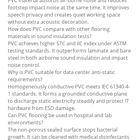
PVC material absorbs air-borne noise and reduces
footstep impact noise at the same time. It improves
speech privacy and creates quiet working space
without extra acoustic decoration.
How does PVC compare with other flooring
materials in sound insulation tests?
PVC achieves higher STC and IIC index under ASTM
testing standards. It outperforms laminate and bare
steel in both airborne sound insulation and impact
noise control.
Why is PVC suitable for data center anti-static
requirements?
Homogeneously conductive PVC meets IEC 61340-4-
1 standards. It forms a grounded conductive plane
to discharge static electricity steadily and protect IT
hardware from ESD damage.
Can PVC flooring be used in hospital and lab
environments?
The non-porous sealed surface stops bacterial
growth. It can be cleaned with medical disinfectants