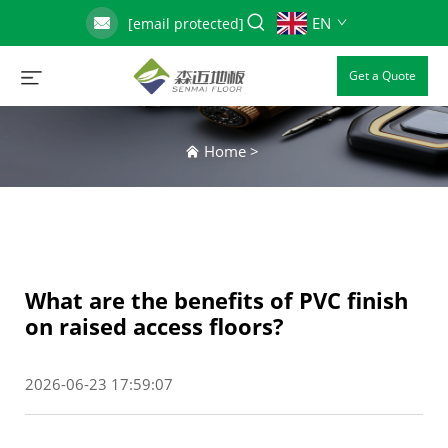
EN
[email protected]
Get a Quote
Home
>
What are the benefits of PVC finish
on raised access floors?
2026-06-23 17:59:07