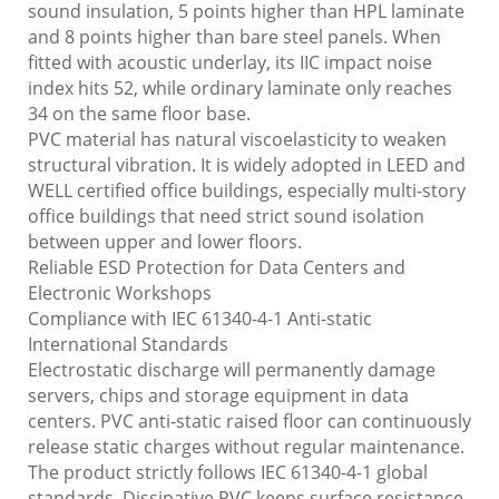
sound insulation, 5 points higher than HPL laminate
and 8 points higher than bare steel panels. When
fitted with acoustic underlay, its IIC impact noise
index hits 52, while ordinary laminate only reaches
34 on the same floor base.
PVC material has natural viscoelasticity to weaken
structural vibration. It is widely adopted in LEED and
WELL certified office buildings, especially multi-story
office buildings that need strict sound isolation
between upper and lower floors.
Reliable ESD Protection for Data Centers and
Electronic Workshops
Compliance with IEC 61340-4-1 Anti-static
International Standards
Electrostatic discharge will permanently damage
servers, chips and storage equipment in data
centers. PVC anti-static raised floor can continuously
release static charges without regular maintenance.
The product strictly follows IEC 61340-4-1 global
standards. Dissipative PVC keeps surface resistance