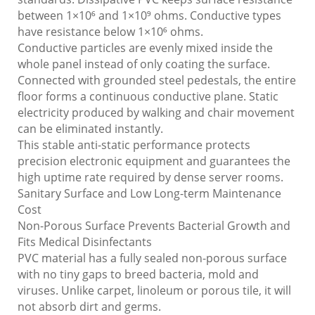
between 1×10⁶ and 1×10⁹ ohms. Conductive types
have resistance below 1×10⁶ ohms.
Conductive particles are evenly mixed inside the
whole panel instead of only coating the surface.
Connected with grounded steel pedestals, the entire
floor forms a continuous conductive plane. Static
electricity produced by walking and chair movement
can be eliminated instantly.
This stable anti-static performance protects
precision electronic equipment and guarantees the
high uptime rate required by dense server rooms.
Sanitary Surface and Low Long-term Maintenance
Cost
Non-Porous Surface Prevents Bacterial Growth and
Fits Medical Disinfectants
PVC material has a fully sealed non-porous surface
with no tiny gaps to breed bacteria, mold and
viruses. Unlike carpet, linoleum or porous tile, it will
not absorb dirt and germs.