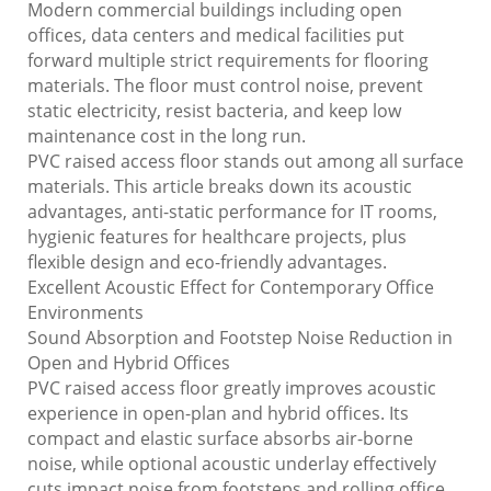
Modern commercial buildings including open
offices, data centers and medical facilities put
forward multiple strict requirements for flooring
materials. The floor must control noise, prevent
static electricity, resist bacteria, and keep low
maintenance cost in the long run.
PVC raised access floor stands out among all surface
materials. This article breaks down its acoustic
advantages, anti-static performance for IT rooms,
hygienic features for healthcare projects, plus
flexible design and eco-friendly advantages.
Excellent Acoustic Effect for Contemporary Office
Environments
Sound Absorption and Footstep Noise Reduction in
Open and Hybrid Offices
PVC raised access floor greatly improves acoustic
experience in open-plan and hybrid offices. Its
compact and elastic surface absorbs air-borne
noise, while optional acoustic underlay effectively
cuts impact noise from footsteps and rolling office