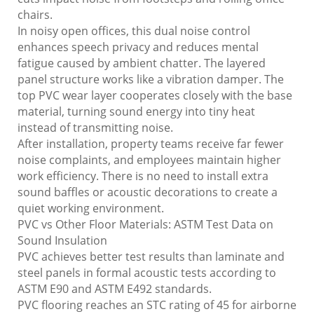
chairs.
In noisy open offices, this dual noise control
enhances speech privacy and reduces mental
fatigue caused by ambient chatter. The layered
panel structure works like a vibration damper. The
top PVC wear layer cooperates closely with the base
material, turning sound energy into tiny heat
instead of transmitting noise.
After installation, property teams receive far fewer
noise complaints, and employees maintain higher
work efficiency. There is no need to install extra
sound baffles or acoustic decorations to create a
quiet working environment.
PVC vs Other Floor Materials: ASTM Test Data on
Sound Insulation
PVC achieves better test results than laminate and
steel panels in formal acoustic tests according to
ASTM E90 and ASTM E492 standards.
PVC flooring reaches an STC rating of 45 for airborne