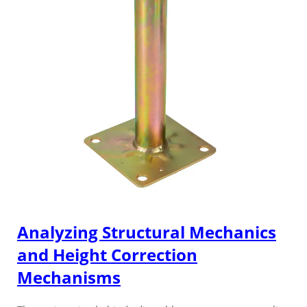
Analyzing Structural Mechanics
and Height Correction
Mechanisms