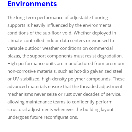
Environments
The long-term performance of adjustable flooring
supports is heavily influenced by the environmental
conditions of the sub-floor void. Whether deployed in
climate-controlled indoor data centers or exposed to
variable outdoor weather conditions on commercial
plazas, the support components must resist degradation.
High-performance units are manufactured from premium
non-corrosive materials, such as hot-dip galvanized steel
or UV-stabilized, high-density polymer compounds. These
advanced materials ensure that the threaded adjustment
mechanisms never seize or rust over decades of service,
allowing maintenance teams to confidently perform
structural adjustments whenever the building layout
undergoes future reconfigurations.