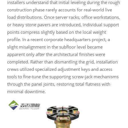
installers understand that initial leveling during the rough
construction phase rarely accounts for real-world live
load distributions. Once server racks, office workstations,
or heavy stone pavers are introduced, individual support
points compress slightly based on the local weight
profile. In a recent corporate headquarters project, a
slight misalignment in the subfloor level became
apparent only after the architectural finishes were
completed. Rather than dismantling the grid, installation
crews utilized specialized adjustment keys and access
tools to fine-tune the supporting screw-jack mechanisms
through the panel joints, restoring total flatness with
minimal downtime.