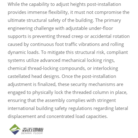
While the capability to adjust heights post-installation
provides immense flexibility, it must not compromise the
ultimate structural safety of the building. The primary
engineering challenge with adjustable under-floor
supports is preventing thread creep or accidental rotation
caused by continuous foot traffic vibrations and rolling
dynamic loads. To mitigate this structural risk, compliant
systems utilize advanced mechanical locking rings,
chemical thread-locking compounds, or interlocking
castellated head designs. Once the post-installation
adjustment is finalized, these security mechanisms are
engaged to physically lock the threaded column in place,
ensuring that the assembly complies with stringent
international building safety regulations regarding lateral
displacement and concentrated load capacities.