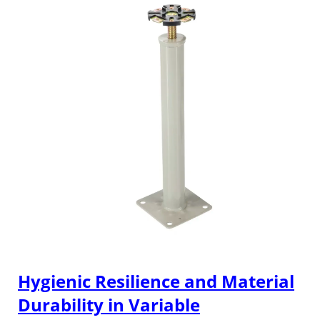
Hygienic Resilience and Material
Durability in Variable