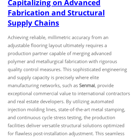
Capitalizing on Advanced
Fabrication and Structural
Supply Chains
Achieving reliable, millimetric accuracy from an
adjustable flooring layout ultimately requires a
production partner capable of merging advanced
polymer and metallurgical fabrication with rigorous
quality control measures. This sophisticated engineering
and supply capacity is precisely where elite
manufacturing networks, such as
Senmai
, provide
exceptional commercial value to international contractors
and real estate developers. By utilizing automated
injection molding lines, state-of-the-art metal stamping,
and continuous cycle stress testing, the production
facilities deliver versatile structural solutions optimized
for flawless post-installation adjustment. This seamless