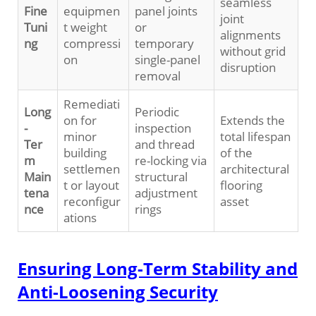
seamless
Fine
equipmen
panel joints
joint
Tuni
t weight
or
alignments
ng
compressi
temporary
without grid
on
single-panel
disruption
removal
Remediati
Long
Periodic
on for
Extends the
-
inspection
minor
total lifespan
Ter
and thread
building
of the
m
re-locking via
settlemen
architectural
Main
structural
t or layout
flooring
tena
adjustment
reconfigur
asset
nce
rings
ations
Ensuring Long-Term Stability and
Anti-Loosening Security