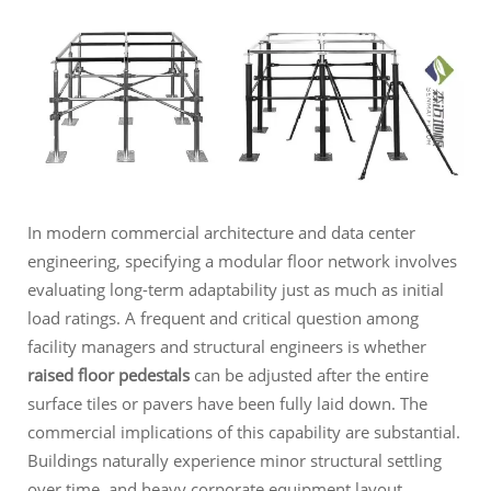
In modern commercial architecture and data center
engineering, specifying a modular floor network involves
evaluating long-term adaptability just as much as initial
load ratings. A frequent and critical question among
facility managers and structural engineers is whether
raised floor pedestals
can be adjusted after the entire
surface tiles or pavers have been fully laid down. The
commercial implications of this capability are substantial.
Buildings naturally experience minor structural settling
over time, and heavy corporate equipment layout