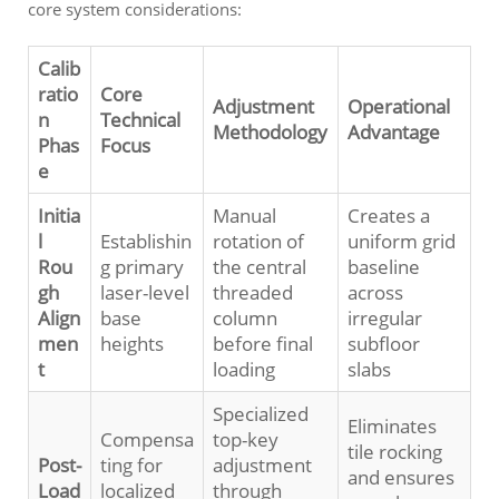
core system considerations:
Calib
ratio
Core
Adjustment
Operational
n
Technical
Methodology
Advantage
Phas
Focus
e
Initia
Manual
Creates a
l
Establishin
rotation of
uniform grid
Rou
g primary
the central
baseline
gh
laser-level
threaded
across
Align
base
column
irregular
men
heights
before final
subfloor
t
loading
slabs
Specialized
Eliminates
Compensa
top-key
tile rocking
Post-
ting for
adjustment
and ensures
Load
localized
through