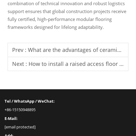
combination of technical innovation and robust logistics
support ensures that global construction projects receive
fully certified, high-performance modular flooring
frameworks designed for lifelong adaptability.
Prev :
What are the advantages of ceramic finish on raised access floors?
Next :
How to install a raised access floor system?
Tel / WhatsApp / WeChat:
+86-15150948895
E-Mail:
[email protected]
Add: