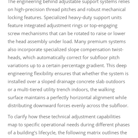
The engineering behind adjustable support systems relies
on high-precision thread pitches and robust mechanical
locking features. Specialized heavy-duty support units
feature integrated adjustment rings or top-engaging
screw mechanisms that can be rotated to raise or lower
the head assembly under load. Many premium systems
also incorporate specialized slope compensation twist-
heads, which automatically correct for subfloor pitch
variations up to a certain percentage gradient. This deep
engineering flexibility ensures that whether the system is
installed over a sloped drainage concrete slab outdoors
or a multi-tiered utility trench indoors, the walking
surface maintains a perfectly horizontal alignment while
distributing downward forces evenly across the subfloor.
To clarify how these technical adjustment capabilities
map to specific operational needs during different phases
of a building's lifecycle, the following matrix outlines the