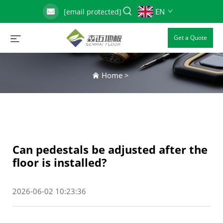
EN
[email protected]
Get a Quote
Home
>
Can pedestals be adjusted after the
floor is installed?
2026-06-02 10:23:36