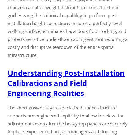
changes can alter weight distribution across the floor
grid. Having the technical capability to perform post-
installation height corrections ensures a perfectly level
walking surface, eliminates hazardous floor rocking, and
protects sensitive under-floor cabling without requiring a
costly and disruptive teardown of the entire spatial
infrastructure.
Understanding Post-Installation
Calibrations and Field
Engineering Realities
The short answer is yes, specialized under-structure
supports are engineered explicitly to allow for elevation
adjustments even after the heavy top panels are securely
in place. Experienced project managers and flooring